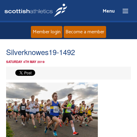
Menu
Member login
Become a member
Home
Silverknowes19-1492
SATURDAY 4TH MAY 2019
About
News
Events
Athletes
Clubs