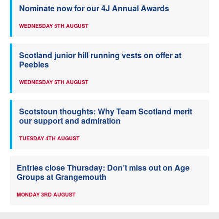
Nominate now for our 4J Annual Awards
WEDNESDAY 5TH AUGUST
Scotland junior hill running vests on offer at
Peebles
WEDNESDAY 5TH AUGUST
Scotstoun thoughts: Why Team Scotland merit
our support and admiration
TUESDAY 4TH AUGUST
Entries close Thursday: Don’t miss out on Age
Groups at Grangemouth
MONDAY 3RD AUGUST