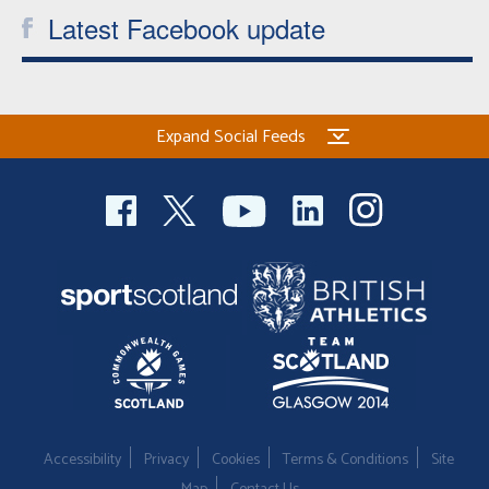
Latest Facebook update
Expand Social Feeds
Accessibility
Privacy
Cookies
Terms & Conditions
Site