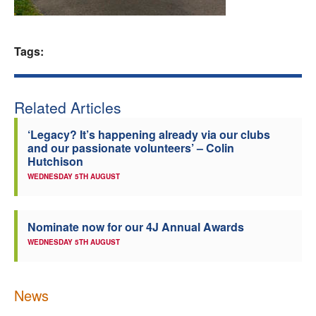
Welfare
Tags:
Coaches
Officials
Related Articles
‘Legacy? It’s happening already via our clubs
and our passionate volunteers’ – Colin
Hutchison
WEDNESDAY 5TH AUGUST
Nominate now for our 4J Annual Awards
WEDNESDAY 5TH AUGUST
News