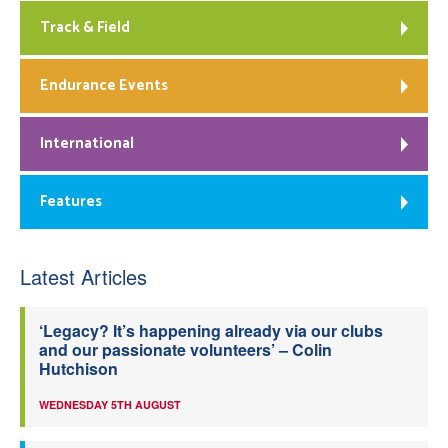
Track & Field
Endurance Events
International
Features
Latest Articles
‘Legacy? It’s happening already via our clubs
and our passionate volunteers’ – Colin
Hutchison
WEDNESDAY 5TH AUGUST