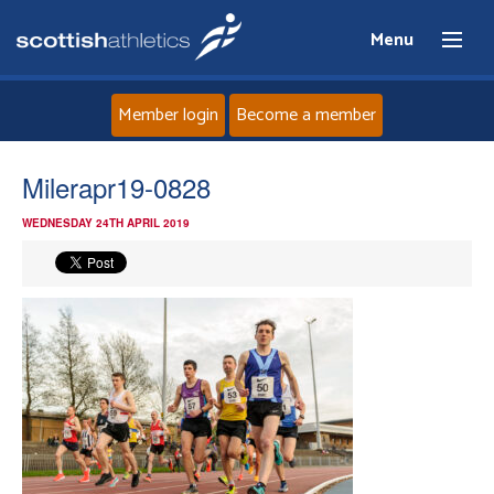
Menu
Member login
Become a member
Home
Milerapr19-0828
WEDNESDAY 24TH APRIL 2019
About
News
Events
Athletes
Clubs