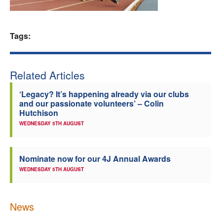
Welfare
Tags:
Coaches
Officials
Related Articles
‘Legacy? It’s happening already via our clubs
and our passionate volunteers’ – Colin
Hutchison
WEDNESDAY 5TH AUGUST
Nominate now for our 4J Annual Awards
WEDNESDAY 5TH AUGUST
News