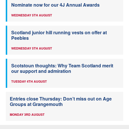
Nominate now for our 4J Annual Awards
WEDNESDAY 5TH AUGUST
Scotland junior hill running vests on offer at
Peebles
WEDNESDAY 5TH AUGUST
Scotstoun thoughts: Why Team Scotland merit
our support and admiration
TUESDAY 4TH AUGUST
Entries close Thursday: Don’t miss out on Age
Groups at Grangemouth
MONDAY 3RD AUGUST