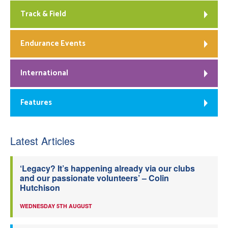
Track & Field
Endurance Events
International
Features
Latest Articles
‘Legacy? It’s happening already via our clubs
and our passionate volunteers’ – Colin
Hutchison
WEDNESDAY 5TH AUGUST