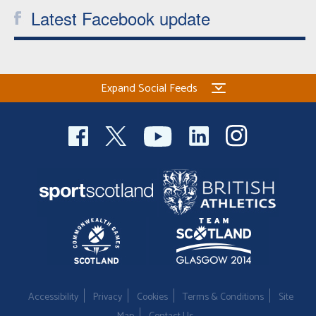
Latest Facebook update
Expand Social Feeds
Accessibility
Privacy
Cookies
Terms & Conditions
Site