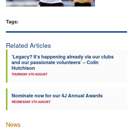
Welfare
Tags:
Coaches
Officials
Related Articles
‘Legacy? It’s happening already via our clubs
and our passionate volunteers’ – Colin
Hutchison
THURSDAY 6TH AUGUST
Nominate now for our 4J Annual Awards
WEDNESDAY 5TH AUGUST
News