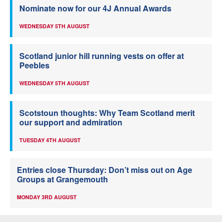
Nominate now for our 4J Annual Awards
WEDNESDAY 5TH AUGUST
Scotland junior hill running vests on offer at
Peebles
WEDNESDAY 5TH AUGUST
Scotstoun thoughts: Why Team Scotland merit
our support and admiration
TUESDAY 4TH AUGUST
Entries close Thursday: Don’t miss out on Age
Groups at Grangemouth
MONDAY 3RD AUGUST