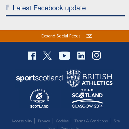
Latest Facebook update
Expand Social Feeds
Accessibility
Privacy
Cookies
Terms & Conditions
Site