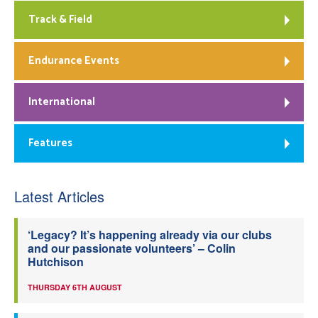
Track & Field
Endurance Events
International
Features
Latest Articles
‘Legacy? It’s happening already via our clubs
and our passionate volunteers’ – Colin
Hutchison
THURSDAY 6TH AUGUST