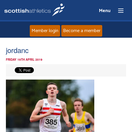
Menu
Member login
Become a member
Home
jordanc
FRIDAY 19TH APRIL 2019
About
News
Events
Athletes
Clubs