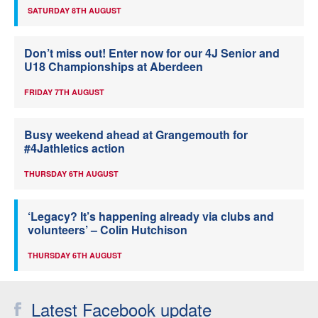
SATURDAY 8TH AUGUST
Don’t miss out! Enter now for our 4J Senior and
U18 Championships at Aberdeen
FRIDAY 7TH AUGUST
Busy weekend ahead at Grangemouth for
#4Jathletics action
THURSDAY 6TH AUGUST
‘Legacy? It’s happening already via clubs and
volunteers’ – Colin Hutchison
THURSDAY 6TH AUGUST
Latest Facebook update