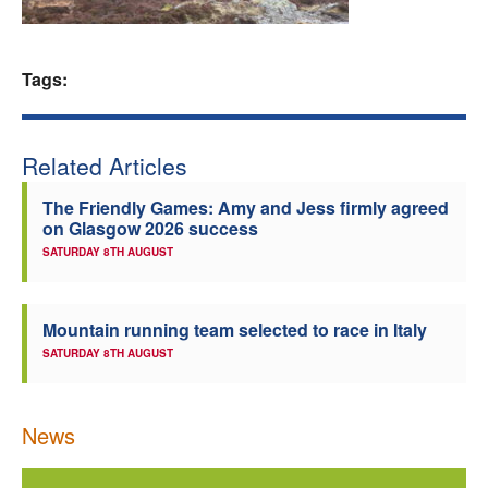
Welfare
Tags:
Coaches
Officials
Related Articles
The Friendly Games: Amy and Jess firmly agreed
on Glasgow 2026 success
SATURDAY 8TH AUGUST
Mountain running team selected to race in Italy
SATURDAY 8TH AUGUST
News