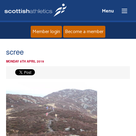
Menu
Member login
Become a member
Home
scree
MONDAY 8TH APRIL 2019
About
News
Events
Athletes
Clubs