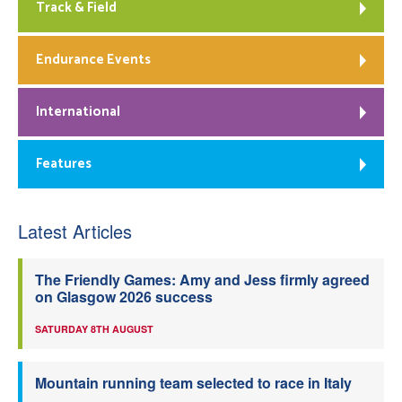
Track & Field
Endurance Events
International
Features
Latest Articles
The Friendly Games: Amy and Jess firmly agreed
on Glasgow 2026 success
SATURDAY 8TH AUGUST
Mountain running team selected to race in Italy