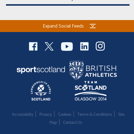
Expand Social Feeds
Accessibility
Privacy
Cookies
Terms & Conditions
Site
Map
Contact Us