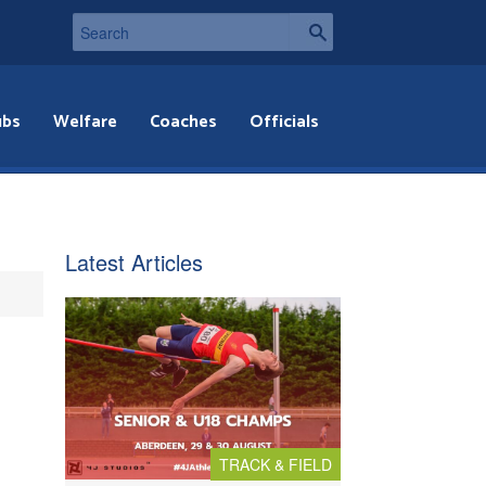
ubs
Welfare
Coaches
Officials
Latest Articles
TRACK & FIELD