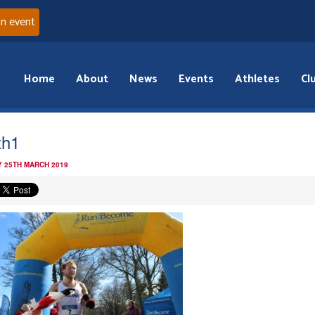
an event
Home
About
News
Events
Athletes
Cl
th1
 25TH MARCH 2019