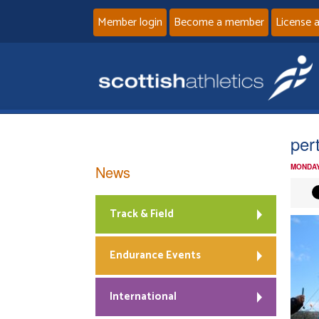
Member login
Become a member
License 
per
News
MONDAY
Track & Field
Endurance Events
International