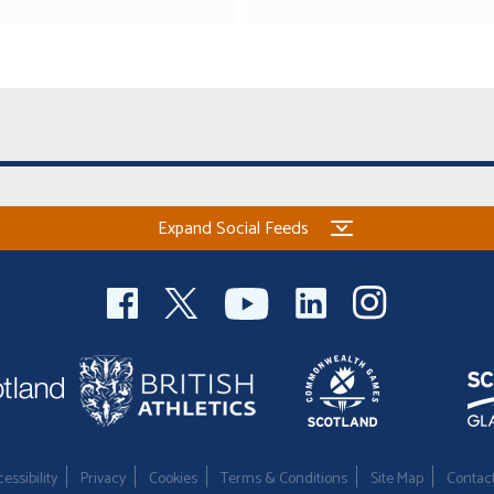
Expand Social Feeds
essibility
Privacy
Cookies
Terms & Conditions
Site Map
Contac