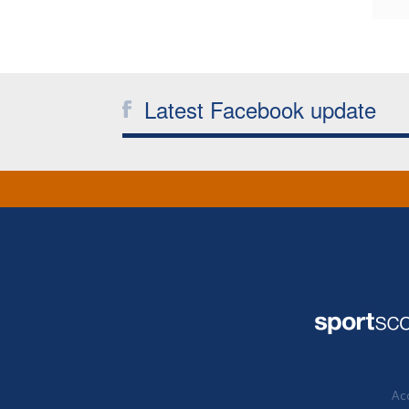
Latest Facebook update
Acc