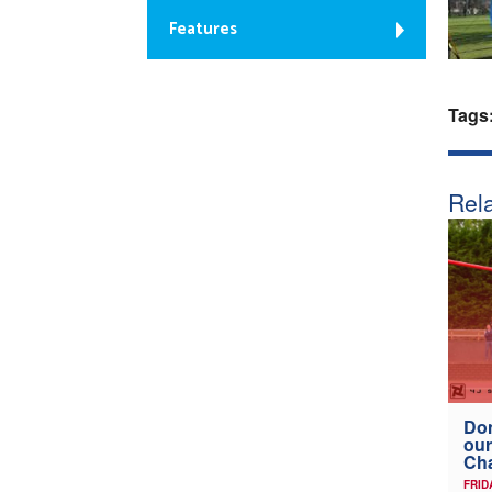
Features
Tags
Rela
Don
our
Ch
FRID