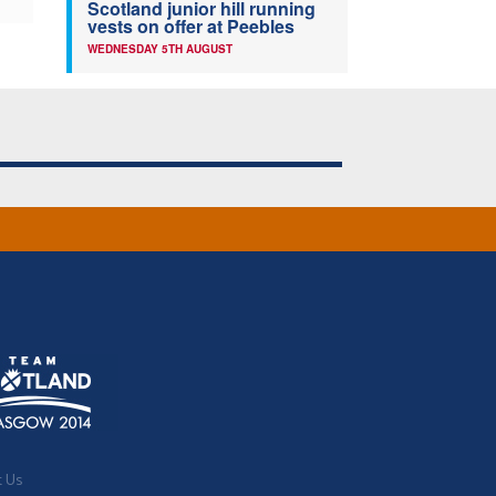
Scotland junior hill running
vests on offer at Peebles
WEDNESDAY 5TH AUGUST
t Us