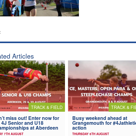
:
ted Articles
TRACK & FIELD
TRACK & FI
’t miss out! Enter now for
Busy weekend ahead at
 4J Senior and U18
Grangemouth for #4Jathleti
ampionships at Aberdeen
action
AY 7TH AUGUST
THURSDAY 6TH AUGUST