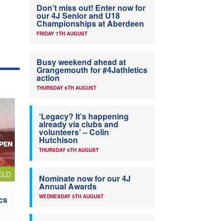
Don’t miss out! Enter now for
our 4J Senior and U18
Championships at Aberdeen
FRIDAY 7TH AUGUST
Busy weekend ahead at
Grangemouth for #4Jathletics
action
THURSDAY 6TH AUGUST
‘Legacy? It’s happening
already via clubs and
volunteers’ – Colin
Hutchison
THURSDAY 6TH AUGUST
ELD
Nominate now for our 4J
Annual Awards
WEDNESDAY 5TH AUGUST
cs