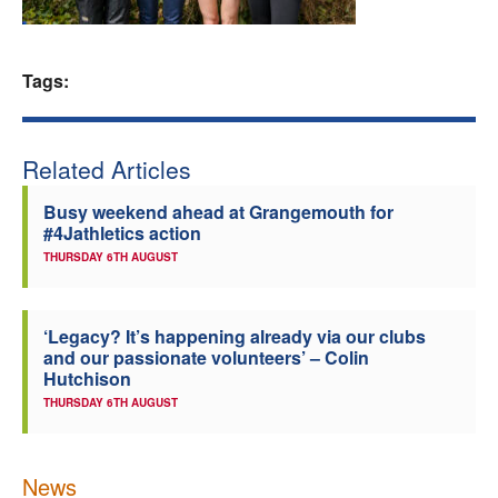
Welfare
Tags:
Coaches
Officials
Related Articles
Busy weekend ahead at Grangemouth for
#4Jathletics action
THURSDAY 6TH AUGUST
‘Legacy? It’s happening already via our clubs
and our passionate volunteers’ – Colin
Hutchison
THURSDAY 6TH AUGUST
News