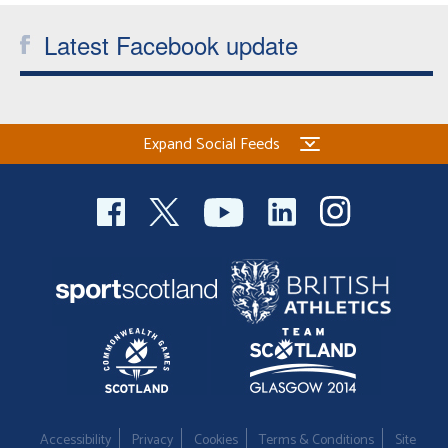
Latest Facebook update
Expand Social Feeds
Accessibility
Privacy
Cookies
Terms & Conditions
Site