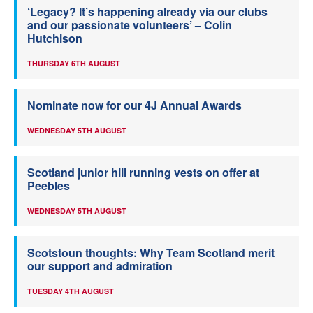
‘Legacy? It’s happening already via our clubs
and our passionate volunteers’ – Colin
Hutchison
THURSDAY 6TH AUGUST
Nominate now for our 4J Annual Awards
WEDNESDAY 5TH AUGUST
Scotland junior hill running vests on offer at
Peebles
WEDNESDAY 5TH AUGUST
Scotstoun thoughts: Why Team Scotland merit
our support and admiration
TUESDAY 4TH AUGUST