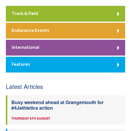
Track & Field
Endurance Events
International
Features
Latest Articles
Busy weekend ahead at Grangemouth for
#4Jathletics action
THURSDAY 6TH AUGUST