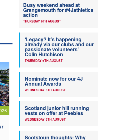
Busy weekend ahead at
Grangemouth for #4Jathletics
action
THURSDAY 6TH AUGUST
‘Legacy? It’s happening
already via our clubs and our
passionate volunteers’ –
Colin Hutchison
THURSDAY 6TH AUGUST
Nominate now for our 4J
Annual Awards
WEDNESDAY 5TH AUGUST
Scotland junior hill running
026
vests on offer at Peebles
WEDNESDAY 5TH AUGUST
ur
Scotstoun thoughts: Why