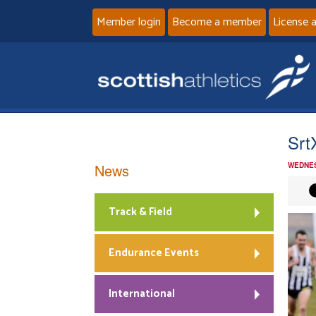
Member login
Become a member
License 
Srt
News
WEDNES
Track & Field
Endurance Events
International