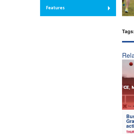
Features
Tags
Rela
Bus
Gra
act
THUR