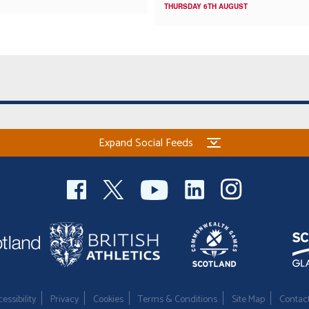
THURSDAY 6TH AUGUST
Expand Social Feeds
essibility
Privacy
Cookies
Terms & Conditions
Site Map
Contac