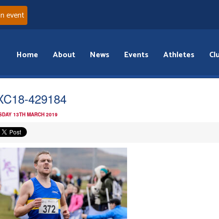
an event
Home
About
News
Events
Athletes
Cl
XC18-429184
DAY 13TH MARCH 2019