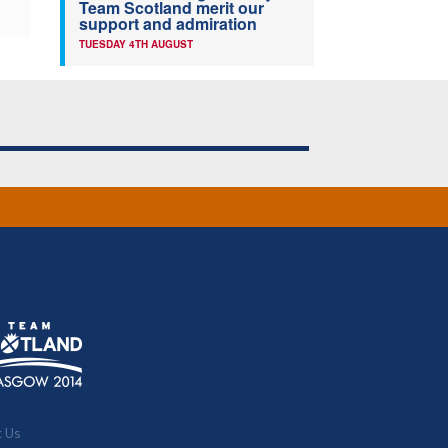
Team Scotland merit our
support and admiration
TUESDAY 4TH AUGUST
t Us