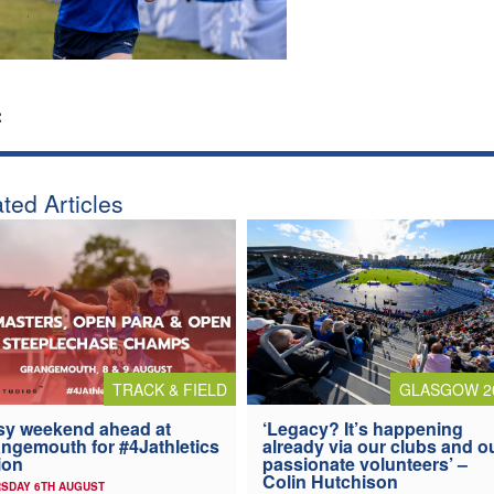
:
ted Articles
TRACK & FIELD
GLASGOW 2
y weekend ahead at
‘Legacy? It’s happening
ngemouth for #4Jathletics
already via our clubs and o
ion
passionate volunteers’ –
Colin Hutchison
SDAY 6TH AUGUST