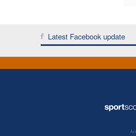
Latest Facebook update
Acc