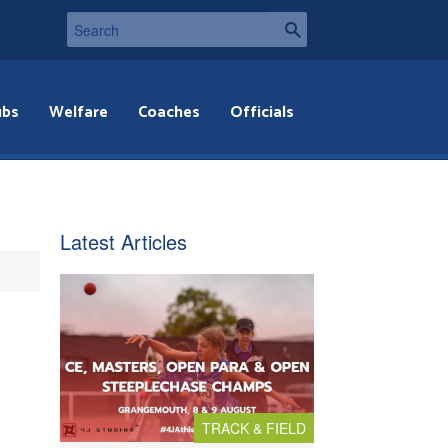
ubs
Welfare
Coaches
Officials
Latest Articles
TRACK & FIELD