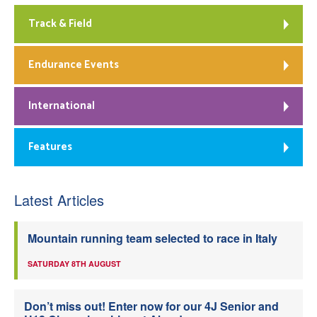
Track & Field
Endurance Events
International
Features
Latest Articles
Mountain running team selected to race in Italy
SATURDAY 8TH AUGUST
Don’t miss out! Enter now for our 4J Senior and