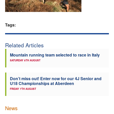
Welfare
Coaches
Tags:
Officials
Related Articles
Mountain running team selected to race in Italy
SATURDAY 8TH AUGUST
Don’t miss out! Enter now for our 4J Senior and
U18 Championships at Aberdeen
FRIDAY 7TH AUGUST
News