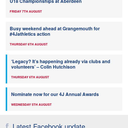
U18 Championships at Aberdeen
FRIDAY 7TH AUGUST
Busy weekend ahead at Grangemouth for
#4Jathletics action
THURSDAY 6TH AUGUST
‘Legacy? It’s happening already via clubs and
volunteers’ – Colin Hutchison
THURSDAY 6TH AUGUST
Nominate now for our 4J Annual Awards
WEDNESDAY 5TH AUGUST
Latest Facebook update