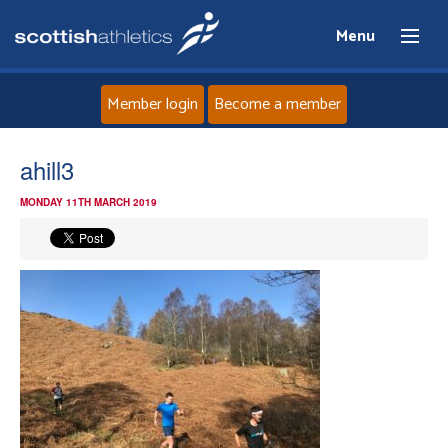
Menu
Member login
Become a member
Home
ahill3
MONDAY 11TH MARCH 2019
About
News
Events
Athletes
Clubs