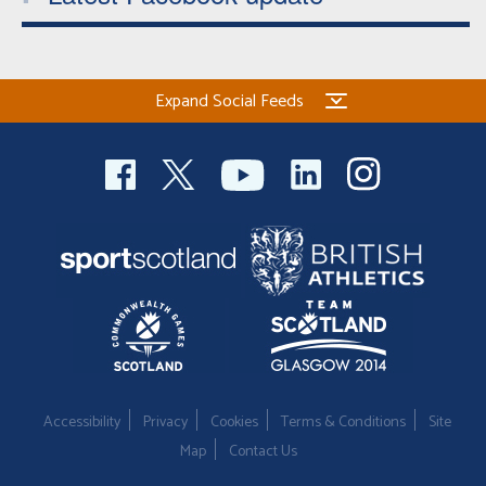
Expand Social Feeds
Accessibility
Privacy
Cookies
Terms & Conditions
Site
Map
Contact Us