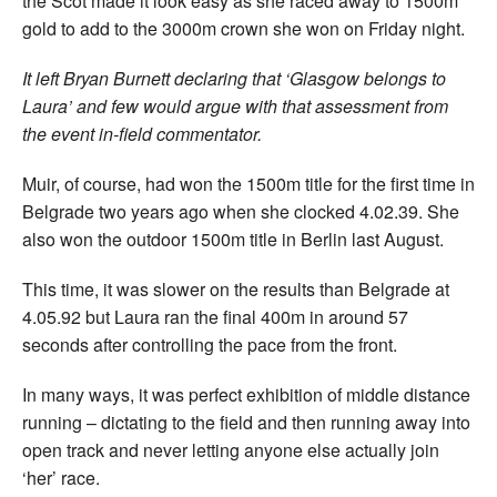
the Scot made it look easy as she raced away to 1500m
gold to add to the 3000m crown she won on Friday night.
It left Bryan Burnett declaring that ‘Glasgow belongs to
Laura’ and few would argue with that assessment from
the event in-field commentator.
Muir, of course, had won the 1500m title for the first time in
Belgrade two years ago when she clocked 4.02.39. She
also won the outdoor 1500m title in Berlin last August.
This time, it was slower on the results than Belgrade at
4.05.92 but Laura ran the final 400m in around 57
seconds after controlling the pace from the front.
In many ways, it was perfect exhibition of middle distance
running – dictating to the field and then running away into
open track and never letting anyone else actually join
‘her’ race.