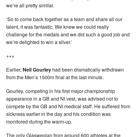
we’re all pretty similar.
‘So to come back together as a team and share all our
talent, it was fantastic. We knew we could really
challenge for the medals and we did such a good job and
we’re delighted to win a silver.’
+++
Earlier,
Neil Gourley
had been dramatically withdrawn
from the Men’s 1500m final at the last minute.
Gourley, competing in his first major championship
appearance in a GB and NI vest, was advised not to
compete by the GB and NI medical staff. He suffered from
sickness earlier in the day and his condition was
monitored during the warm-up.
The only Glaswegian from around 600 athletes at the