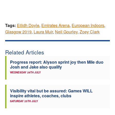
Tags:
Eilidh Doyle
,
Emirates Arena
,
European Indoors
,
Glasgow 2019
,
Laura Muir
,
Neil Gourley
,
Zoey Clark
Related Articles
Progress report: Alyson sprint joy then Mile duo
Josh and Jake also qualify
WEDNESDAY 29TH JULY
Visibility vital but be assured: Games WILL
inspire athletes, coaches, clubs
SATURDAY 25TH JULY