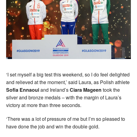
‘I set myself a big test this weekend, so I do feel delighted
and relieved at the moment,’ said Laura, as Polish athlete
Sofia Ennaoui
and Ireland’s
Ciara Mageen
took the
silver and bronze medals – with the margin of Laura’s
victory at more than three seconds.
‘There was a lot of pressure of me but I’m so pleased to
have done the job and win the double gold.