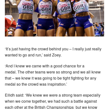
‘It’s just having the crowd behind you – I really just really
wanted to go and run,’ said Zoey.
‘And I knew we came with a good chance for a
medal. The other teams were so strong and we all knew
that – we knew it was going to be tight fighting for any
medal so the crowd was inspiration.’
Eilidh said: ‘We knew we were a strong team especially
when we come together, we had such a battle against
each other at the British Championships but we know