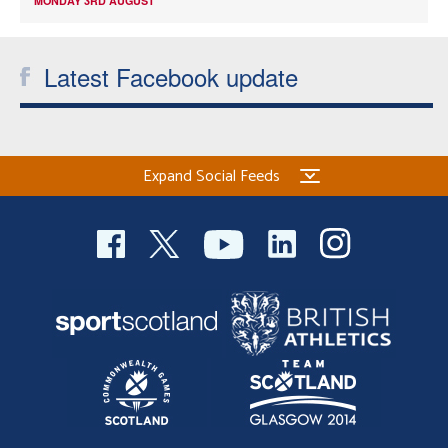
MONDAY 3RD AUGUST
Latest Facebook update
Expand Social Feeds