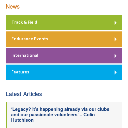
News
Track & Field
Endurance Events
International
Features
Latest Articles
‘Legacy? It’s happening already via our clubs
and our passionate volunteers’ – Colin
Hutchison