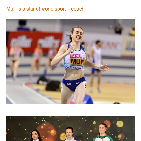
Muir is a star of world sport – coach