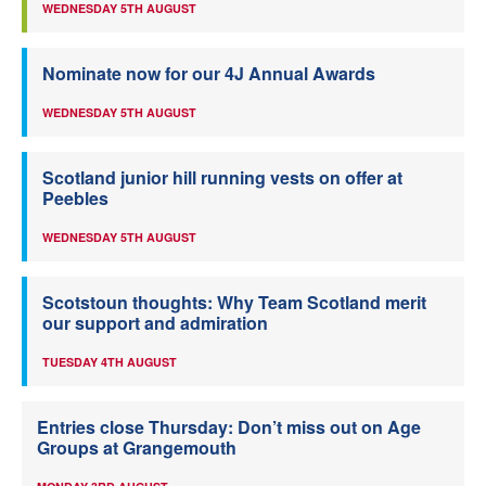
WEDNESDAY 5TH AUGUST
Nominate now for our 4J Annual Awards
WEDNESDAY 5TH AUGUST
Scotland junior hill running vests on offer at
Peebles
WEDNESDAY 5TH AUGUST
Scotstoun thoughts: Why Team Scotland merit
our support and admiration
TUESDAY 4TH AUGUST
Entries close Thursday: Don’t miss out on Age
Groups at Grangemouth