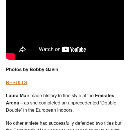
Welfare
Coaches
Officials
Photos by Bobby Gavin
RESULTS
Laura Muir
made history in fine style at the
Emirates
Arena
– as she completed an unprecedented ‘Double
Double’ in the European Indoors.
No other athlete had successfully defended two titles but