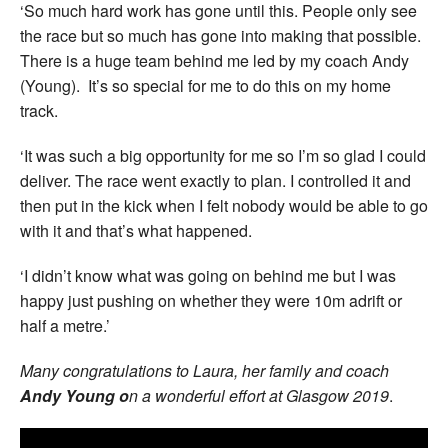
‘So much hard work has gone until this. People only see
the race but so much has gone into making that possible.
There is a huge team behind me led by my coach Andy
(Young). It’s so special for me to do this on my home
track.
‘It was such a big opportunity for me so I’m so glad I could
deliver. The race went exactly to plan. I controlled it and
then put in the kick when I felt nobody would be able to go
with it and that’s what happened.
‘I didn’t know what was going on behind me but I was
happy just pushing on whether they were 10m adrift or
half a metre.’
Many congratulations to Laura, her family and coach
Andy Young o
n a wonderful effort at Glasgow 2019
.