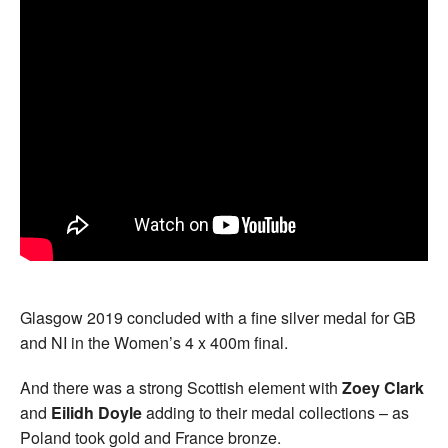
Glasgow 2019 concluded with a fine silver medal for GB
and NI in the Women’s 4 x 400m final.
And there was a strong Scottish element with
Zoey Clark
and
Eilidh Doyle
adding to their medal collections – as
Poland took gold and France bronze.