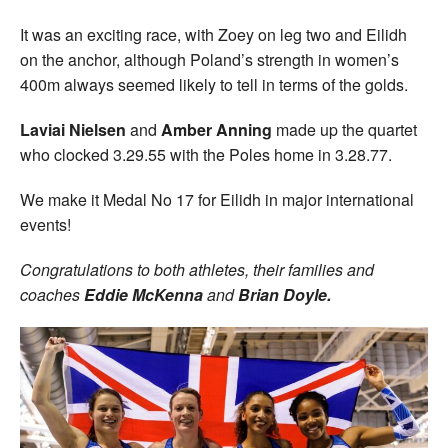
It was an exciting race, with Zoey on leg two and Eilidh
on the anchor, although Poland’s strength in women’s
400m always seemed likely to tell in terms of the golds.
Laviai Nielsen
and
Amber Anning
made up the quartet
who clocked 3.29.55 with the Poles home in 3.28.77.
We make it Medal No 17 for Eilidh in major international
events!
Congratulations to both athletes, their families and
coaches
Eddie McKenna
and
Brian Doyle.