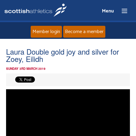
Menu
Member login
Become a member
Home
Laura Double gold joy and silver for
Zoey, Eilidh
About
SUNDAY 3RD MARCH 2019
News
Events
Athletes
Clubs