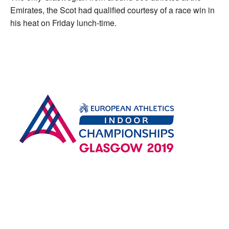
Emirates, the Scot had qualified courtesy of a race win in
his heat on Friday lunch-time.