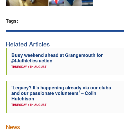
Welfare
Tags:
Coaches
Officials
Related Articles
Busy weekend ahead at Grangemouth for
#4Jathletics action
THURSDAY 6TH AUGUST
‘Legacy? It’s happening already via our clubs
and our passionate volunteers’ – Colin
Hutchison
THURSDAY 6TH AUGUST
News