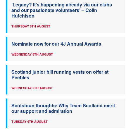
‘Legacy? It’s happening already via our clubs
and our passionate volunteers’ – Colin
Hutchison
THURSDAY 6TH AUGUST
Nominate now for our 4J Annual Awards
WEDNESDAY 5TH AUGUST
Scotland junior hill running vests on offer at
Peebles
WEDNESDAY 5TH AUGUST
Scotstoun thoughts: Why Team Scotland merit
our support and admiration
TUESDAY 4TH AUGUST