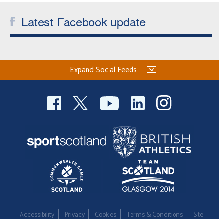
Latest Facebook update
Expand Social Feeds
Accessibility
Privacy
Cookies
Terms & Conditions
Site