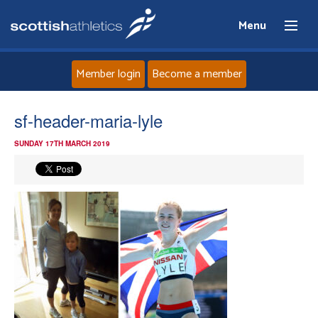
Menu
Member login
Become a member
Home
sf-header-maria-lyle
SUNDAY 17TH MARCH 2019
About
News
Events
Athletes
Clubs