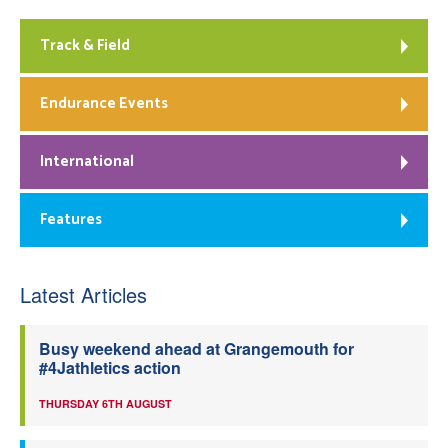
Track & Field
Endurance Events
International
Features
Latest Articles
Busy weekend ahead at Grangemouth for
#4Jathletics action
THURSDAY 6TH AUGUST