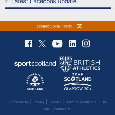
Latest Facebook update
Expand Social Feeds
Accessibility
Privacy
Cookies
Terms & Conditions
Site
Map
Contact Us