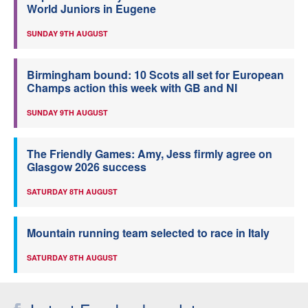
World Juniors in Eugene
SUNDAY 9TH AUGUST
Birmingham bound: 10 Scots all set for European
Champs action this week with GB and NI
SUNDAY 9TH AUGUST
The Friendly Games: Amy, Jess firmly agree on
Glasgow 2026 success
SATURDAY 8TH AUGUST
Mountain running team selected to race in Italy
SATURDAY 8TH AUGUST