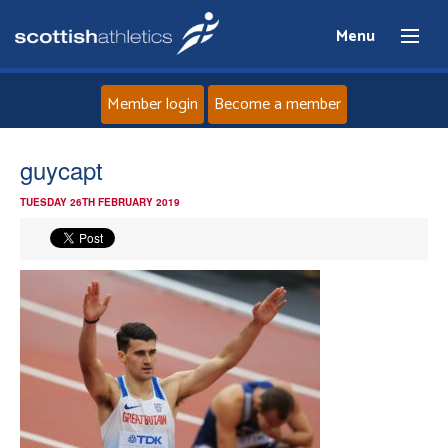
Menu
Member login
Become a member
Home
guycapt
TUESDAY 26TH FEBRUARY 2019
About
News
Events
Athletes
Clubs