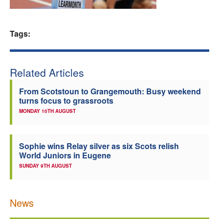
Welfare
Tags:
Coaches
Officials
Related Articles
From Scotstoun to Grangemouth: Busy weekend
turns focus to grassroots
MONDAY 10TH AUGUST
Sophie wins Relay silver as six Scots relish
World Juniors in Eugene
SUNDAY 9TH AUGUST
News