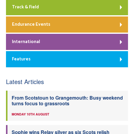
Track & Field
Endurance Events
International
Features
Latest Articles
From Scotstoun to Grangemouth: Busy weekend
turns focus to grassroots
MONDAY 10TH AUGUST
Sophie wins Relay silver as six Scots relish