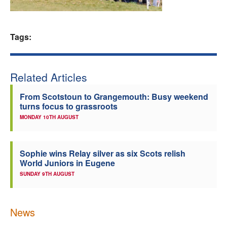
Welfare
Tags:
Coaches
Officials
Related Articles
From Scotstoun to Grangemouth: Busy weekend
turns focus to grassroots
MONDAY 10TH AUGUST
Sophie wins Relay silver as six Scots relish
World Juniors in Eugene
SUNDAY 9TH AUGUST
News