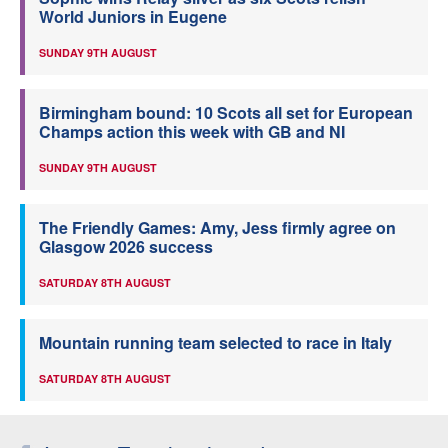
World Juniors in Eugene
SUNDAY 9TH AUGUST
Birmingham bound: 10 Scots all set for European
Champs action this week with GB and NI
SUNDAY 9TH AUGUST
The Friendly Games: Amy, Jess firmly agree on
Glasgow 2026 success
SATURDAY 8TH AUGUST
Mountain running team selected to race in Italy
SATURDAY 8TH AUGUST