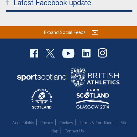
Latest Facebook update
Expand Social Feeds
Accessibility
Privacy
Cookies
Terms & Conditions
Site
Map
Contact Us