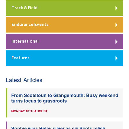
Track & Field
Endurance Events
International
Features
Latest Articles
From Scotstoun to Grangemouth: Busy weekend
turns focus to grassroots
MONDAY 10TH AUGUST
Sophie wins Relay silver as six Scots relish