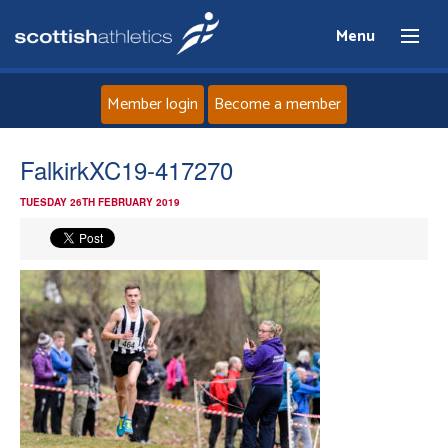
Menu
Member login
Become a member
Home
FalkirkXC19-417270
TUESDAY 26TH FEBRUARY 2019
About
News
Events
Athletes
Clubs