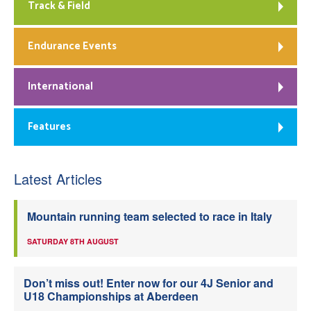
Track & Field
Endurance Events
International
Features
Latest Articles
Mountain running team selected to race in Italy
SATURDAY 8TH AUGUST
Don’t miss out! Enter now for our 4J Senior and
U18 Championships at Aberdeen