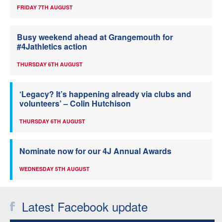
FRIDAY 7TH AUGUST
Busy weekend ahead at Grangemouth for
#4Jathletics action
THURSDAY 6TH AUGUST
‘Legacy? It’s happening already via clubs and
volunteers’ – Colin Hutchison
THURSDAY 6TH AUGUST
Nominate now for our 4J Annual Awards
WEDNESDAY 5TH AUGUST
Latest Facebook update