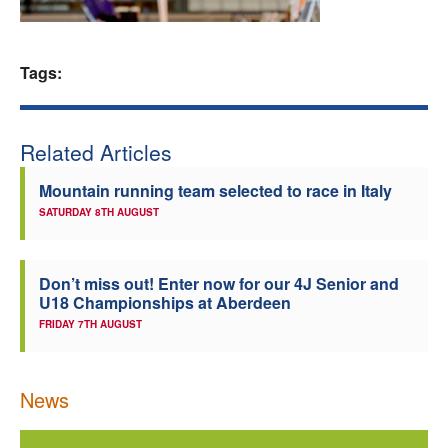
Welfare
Tags:
Coaches
Officials
Related Articles
Mountain running team selected to race in Italy
SATURDAY 8TH AUGUST
Don’t miss out! Enter now for our 4J Senior and
U18 Championships at Aberdeen
FRIDAY 7TH AUGUST
News