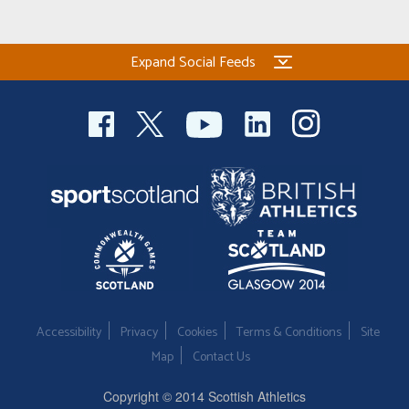
Expand Social Feeds
Accessibility
Privacy
Cookies
Terms & Conditions
Site
Map
Contact Us
Copyright © 2014 Scottish Athletics