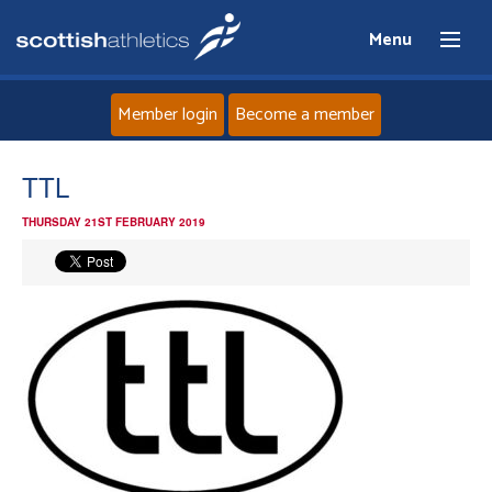
Menu
Member login
Become a member
Home
TTL
THURSDAY 21ST FEBRUARY 2019
About
News
Events
Athletes
Clubs