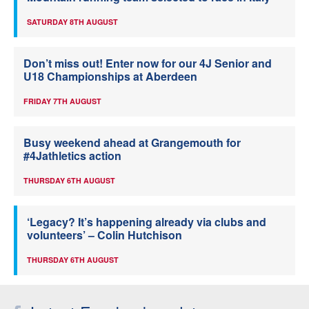
SATURDAY 8TH AUGUST
Don’t miss out! Enter now for our 4J Senior and
U18 Championships at Aberdeen
FRIDAY 7TH AUGUST
Busy weekend ahead at Grangemouth for
#4Jathletics action
THURSDAY 6TH AUGUST
‘Legacy? It’s happening already via clubs and
volunteers’ – Colin Hutchison
THURSDAY 6TH AUGUST