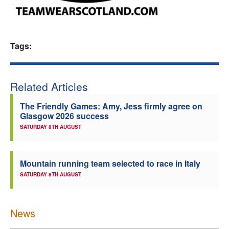
Welfare
Coaches
Tags:
Officials
Related Articles
The Friendly Games: Amy, Jess firmly agree on
Glasgow 2026 success
SATURDAY 8TH AUGUST
Mountain running team selected to race in Italy
SATURDAY 8TH AUGUST
News