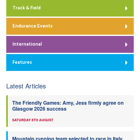
Track & Field
Endurance Events
International
Features
Latest Articles
The Friendly Games: Amy, Jess firmly agree on
Glasgow 2026 success
SATURDAY 8TH AUGUST
Mountain running team selected to race in Italy