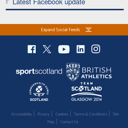
Latest Facebook update
Expand Social Feeds
Accessibility
Privacy
Cookies
Terms & Conditions
Site
Map
Contact Us