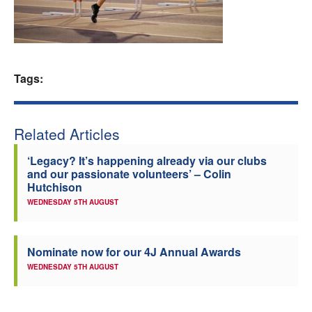
Welfare
Coaches
Tags:
Officials
Related Articles
‘Legacy? It’s happening already via our clubs
and our passionate volunteers’ – Colin
Hutchison
WEDNESDAY 5TH AUGUST
Nominate now for our 4J Annual Awards
WEDNESDAY 5TH AUGUST