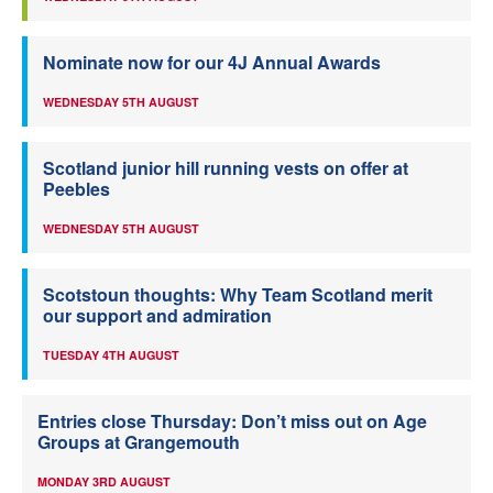
Nominate now for our 4J Annual Awards
WEDNESDAY 5TH AUGUST
Scotland junior hill running vests on offer at
Peebles
WEDNESDAY 5TH AUGUST
Scotstoun thoughts: Why Team Scotland merit
our support and admiration
TUESDAY 4TH AUGUST
Entries close Thursday: Don’t miss out on Age
Groups at Grangemouth
MONDAY 3RD AUGUST