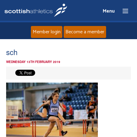
Menu
Member login
Become a member
Home
sch
WEDNESDAY 13TH FEBRUARY 2019
About
News
Events
Athletes
Clubs