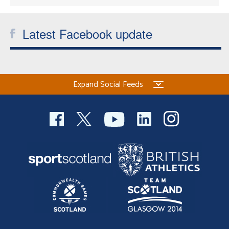
Latest Facebook update
Expand Social Feeds