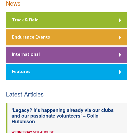
News
Track & Field
Endurance Events
International
Features
Latest Articles
‘Legacy? It’s happening already via our clubs
and our passionate volunteers’ – Colin
Hutchison
WEDNESDAY 5TH AUGUST