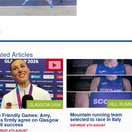
:
ted Articles
HILL RUNN
GLASGOW 2026
Mountain running team
 Friendly Games: Amy,
selected to race in Italy
s firmly agree on Glasgow
6 success
SATURDAY 8TH AUGUST
RDAY 8TH AUGUST