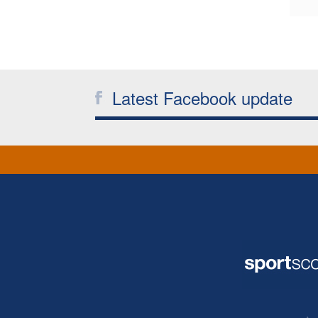
Latest Facebook update