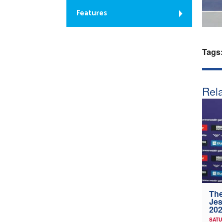
Features
Tags
Rela
The
Jes
202
SATU