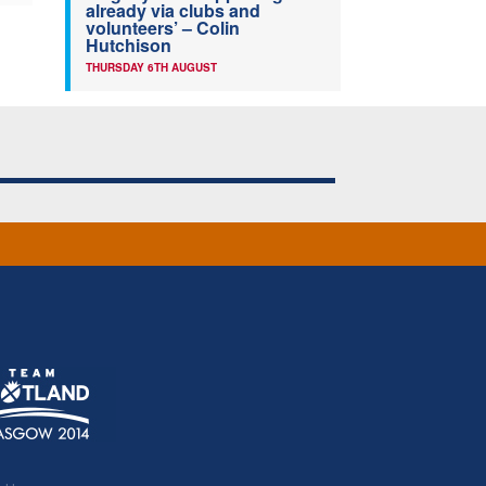
already via clubs and
volunteers’ – Colin
Hutchison
THURSDAY 6TH AUGUST