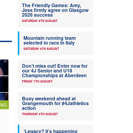
The Friendly Games: Amy,
Jess firmly agree on Glasgow
2026 success
SATURDAY 8TH AUGUST
Mountain running team
selected to race in Italy
SATURDAY 8TH AUGUST
Don’t miss out! Enter now for
our 4J Senior and U18
Championships at Aberdeen
FRIDAY 7TH AUGUST
Busy weekend ahead at
Grangemouth for #4Jathletics
ING
action
THURSDAY 6TH AUGUST
‘Legacy? It’s happening