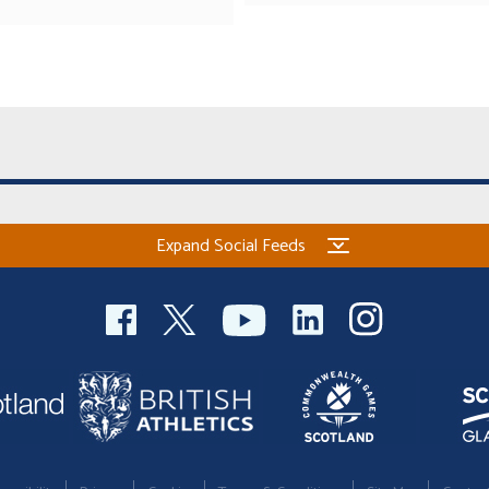
Expand Social Feeds