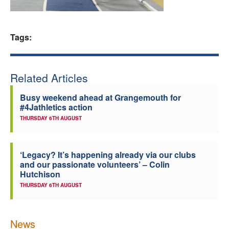
Welfare
Tags:
Coaches
Officials
Related Articles
Busy weekend ahead at Grangemouth for
#4Jathletics action
THURSDAY 6TH AUGUST
‘Legacy? It’s happening already via our clubs
and our passionate volunteers’ – Colin
Hutchison
THURSDAY 6TH AUGUST
News