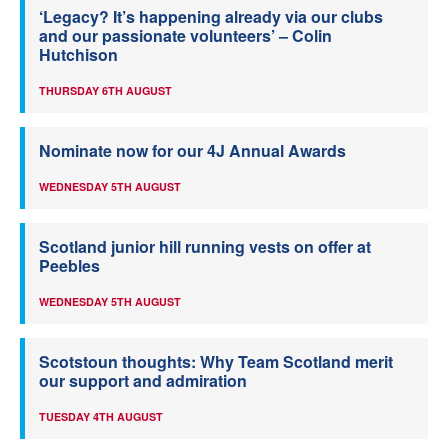
‘Legacy? It’s happening already via our clubs
and our passionate volunteers’ – Colin
Hutchison
THURSDAY 6TH AUGUST
Nominate now for our 4J Annual Awards
WEDNESDAY 5TH AUGUST
Scotland junior hill running vests on offer at
Peebles
WEDNESDAY 5TH AUGUST
Scotstoun thoughts: Why Team Scotland merit
our support and admiration
TUESDAY 4TH AUGUST