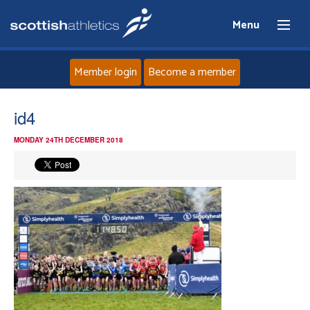
Menu
Member login
Become a member
Home
id4
MONDAY 24TH DECEMBER 2018
About
News
Events
Athletes
Clubs