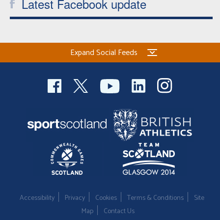
Latest Facebook update
Expand Social Feeds
Accessibility
Privacy
Cookies
Terms & Conditions
Site
Map
Contact Us