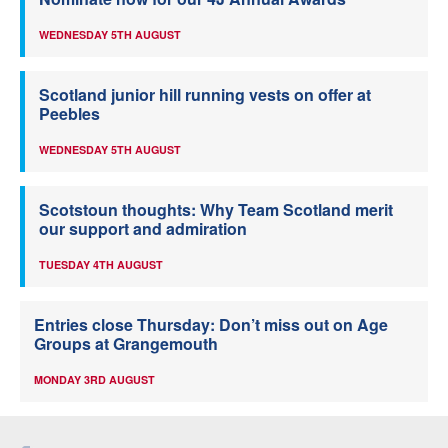
WEDNESDAY 5TH AUGUST
Scotland junior hill running vests on offer at
Peebles
WEDNESDAY 5TH AUGUST
Scotstoun thoughts: Why Team Scotland merit
our support and admiration
TUESDAY 4TH AUGUST
Entries close Thursday: Don’t miss out on Age
Groups at Grangemouth
MONDAY 3RD AUGUST