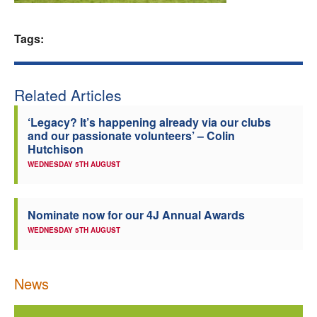
Welfare
Tags:
Coaches
Related Articles
Officials
‘Legacy? It’s happening already via our clubs
and our passionate volunteers’ – Colin
Hutchison
WEDNESDAY 5TH AUGUST
Nominate now for our 4J Annual Awards
WEDNESDAY 5TH AUGUST
News