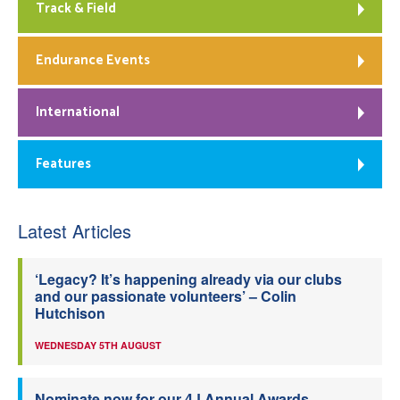
Track & Field
Endurance Events
International
Features
Latest Articles
‘Legacy? It’s happening already via our clubs
and our passionate volunteers’ – Colin
Hutchison
WEDNESDAY 5TH AUGUST
Nominate now for our 4J Annual Awards