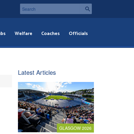
ubs
Welfare
Coaches
Officials
Latest Articles
GLASGOW 2026