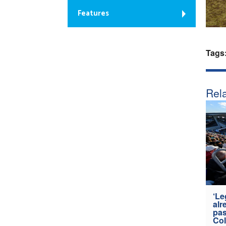
Features
Tags
Rela
‘Le
alr
pas
Col