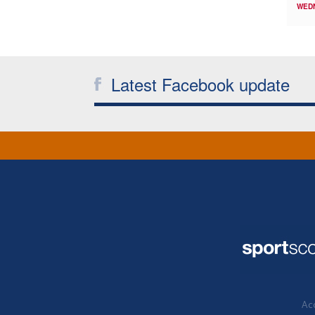
WED
Latest Facebook update
Acc