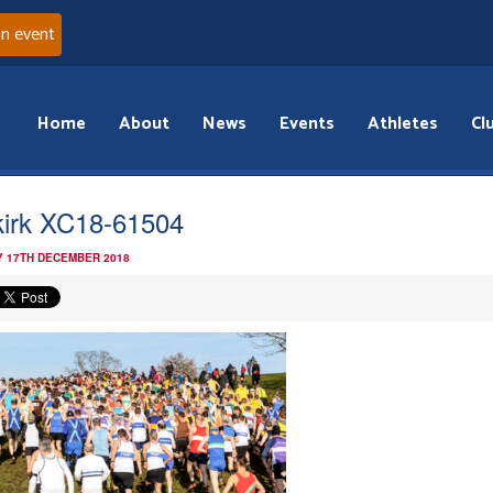
an event
Home
About
News
Events
Athletes
Cl
kirk XC18-61504
 17TH DECEMBER 2018