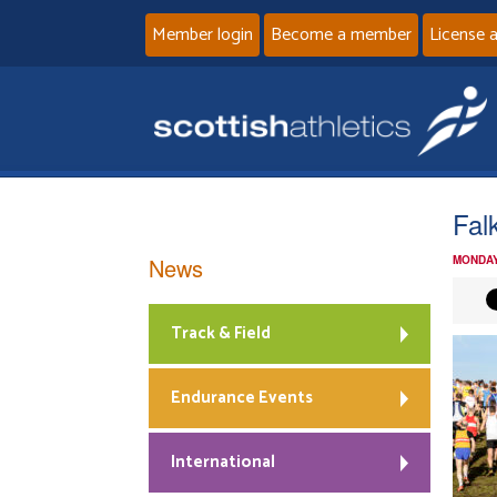
Member login
Become a member
License 
Fal
News
MONDAY
Track & Field
Endurance Events
International