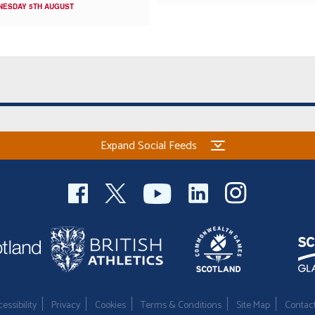
NESDAY 5TH AUGUST
Expand Social Feeds
essibility
Privacy
Cookies
Terms & Conditions
Site Map
Contac