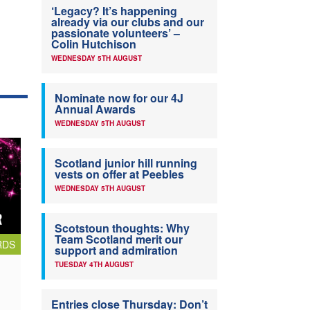
‘Legacy? It’s happening
already via our clubs and our
passionate volunteers’ –
Colin Hutchison
WEDNESDAY 5TH AUGUST
Nominate now for our 4J
Annual Awards
WEDNESDAY 5TH AUGUST
Scotland junior hill running
vests on offer at Peebles
WEDNESDAY 5TH AUGUST
Scotstoun thoughts: Why
Team Scotland merit our
RDS
support and admiration
TUESDAY 4TH AUGUST
Entries close Thursday: Don’t