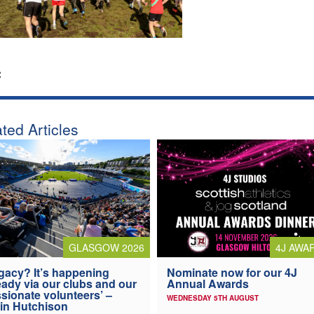
:
ted Articles
4J AWA
GLASGOW 2026
Nominate now for our 4J
gacy? It’s happening
Annual Awards
eady via our clubs and our
sionate volunteers’ –
WEDNESDAY 5TH AUGUST
in Hutchison