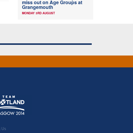
miss out on Age Groups at
Grangemouth
MONDAY 3RD AUGUST
t Us