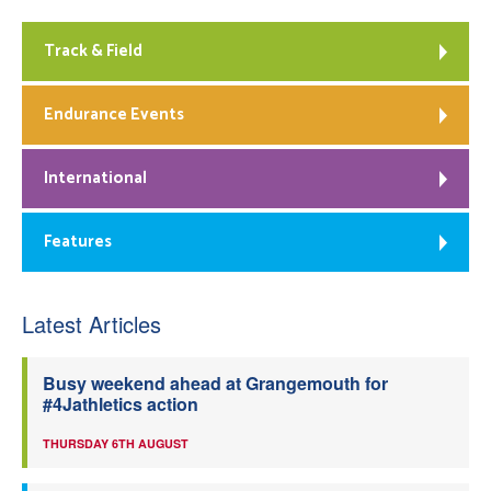
Track & Field
Endurance Events
International
Features
Latest Articles
Busy weekend ahead at Grangemouth for
#4Jathletics action
THURSDAY 6TH AUGUST