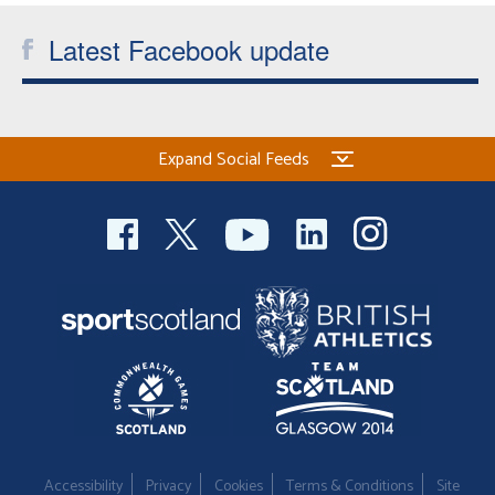
Latest Facebook update
Expand Social Feeds
Accessibility
Privacy
Cookies
Terms & Conditions
Site