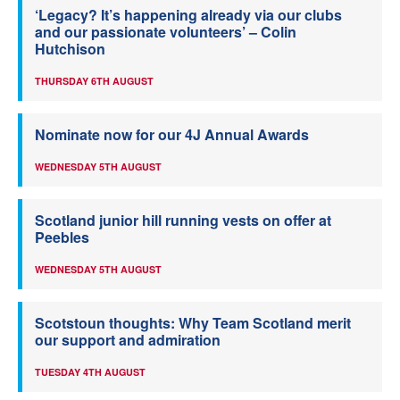
‘Legacy? It’s happening already via our clubs
and our passionate volunteers’ – Colin
Hutchison
THURSDAY 6TH AUGUST
Nominate now for our 4J Annual Awards
WEDNESDAY 5TH AUGUST
Scotland junior hill running vests on offer at
Peebles
WEDNESDAY 5TH AUGUST
Scotstoun thoughts: Why Team Scotland merit
our support and admiration
TUESDAY 4TH AUGUST