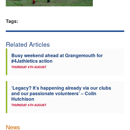
Welfare
Tags:
Coaches
Officials
Related Articles
Busy weekend ahead at Grangemouth for
#4Jathletics action
THURSDAY 6TH AUGUST
‘Legacy? It’s happening already via our clubs
and our passionate volunteers’ – Colin
Hutchison
THURSDAY 6TH AUGUST
News