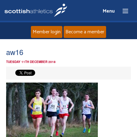
Menu
Member login
Become a member
Home
aw16
TUESDAY 11TH DECEMBER 2018
About
News
Events
Athletes
Clubs