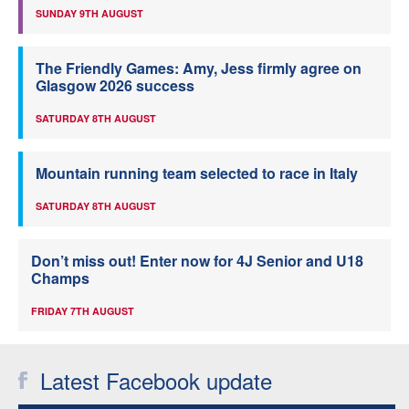
SUNDAY 9TH AUGUST
The Friendly Games: Amy, Jess firmly agree on
Glasgow 2026 success
SATURDAY 8TH AUGUST
Mountain running team selected to race in Italy
SATURDAY 8TH AUGUST
Don’t miss out! Enter now for 4J Senior and U18
Champs
FRIDAY 7TH AUGUST
Latest Facebook update