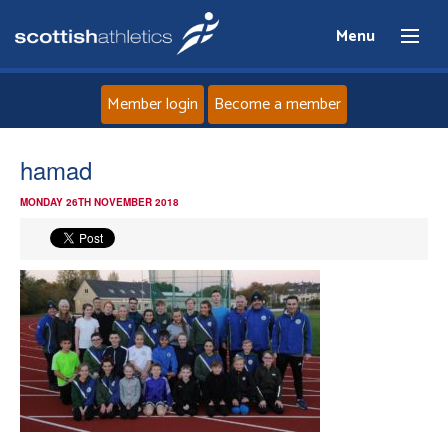
Menu
Member login
Become a member
Home
hamad
MONDAY 26TH NOVEMBER 2018
About
News
Events
Athletes
Clubs