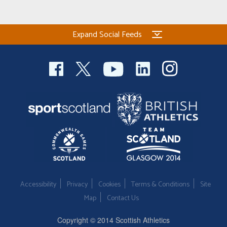
Expand Social Feeds
Accessibility
Privacy
Cookies
Terms & Conditions
Site
Map
Contact Us
Copyright © 2014 Scottish Athletics