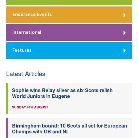
Endurance Events
International
Features
Latest Articles
Sophie wins Relay silver as six Scots relish
World Juniors in Eugene
SUNDAY 9TH AUGUST
Birmingham bound: 10 Scots all set for European
Champs with GB and NI