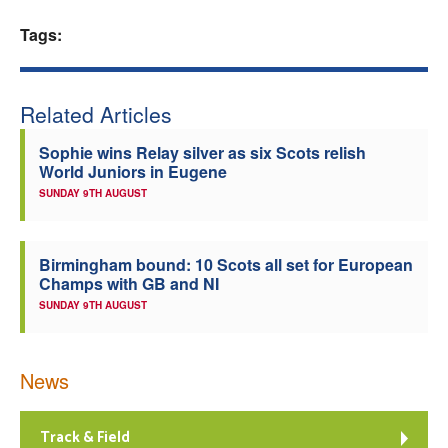
Welfare
Tags:
Coaches
Related Articles
Officials
Sophie wins Relay silver as six Scots relish
World Juniors in Eugene
SUNDAY 9TH AUGUST
Birmingham bound: 10 Scots all set for European
Champs with GB and NI
SUNDAY 9TH AUGUST
News
Track & Field