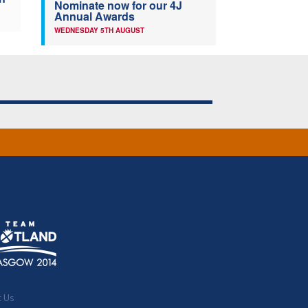
Nominate now for our 4J
Annual Awards
WEDNESDAY 5TH AUGUST
t Us