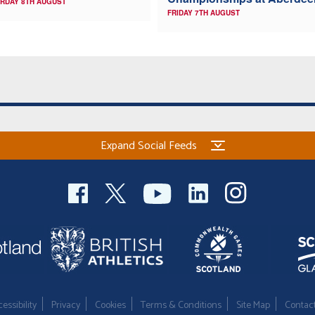
RDAY 8TH AUGUST
FRIDAY 7TH AUGUST
Expand Social Feeds
essibility
Privacy
Cookies
Terms & Conditions
Site Map
Contac