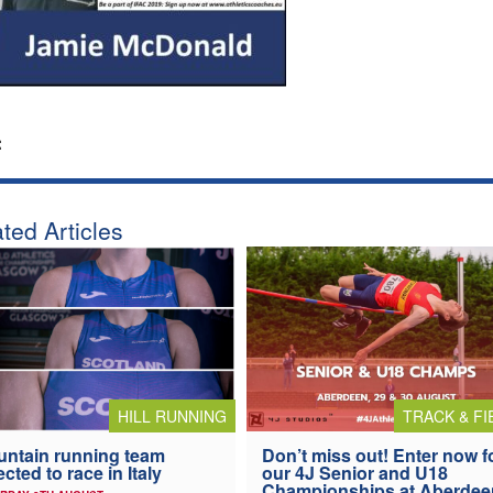
:
ted Articles
HILL RUNNING
TRACK & FI
ntain running team
Don’t miss out! Enter now f
ected to race in Italy
our 4J Senior and U18
Championships at Aberdee