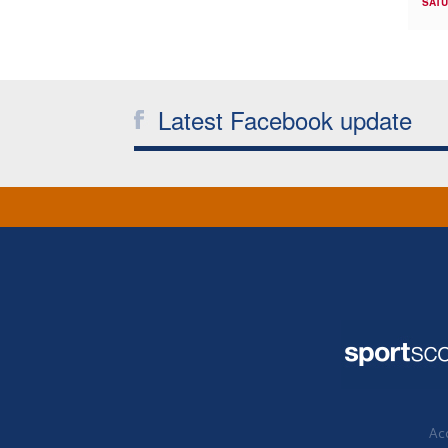
SATU
Latest Facebook update
Acc