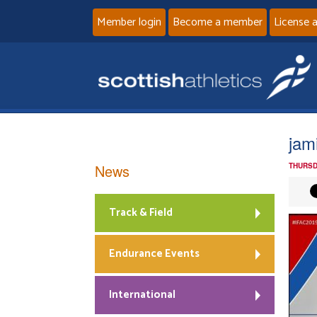
Member login
Become a member
License 
jam
News
THURSD
Track & Field
Endurance Events
International