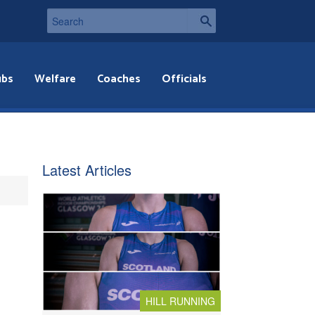
ubs
Welfare
Coaches
Officials
Latest Articles
HILL RUNNING