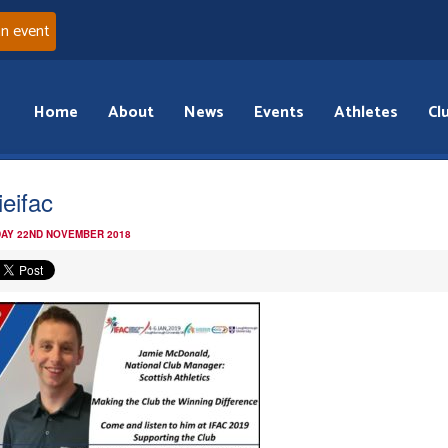
an event
Home
About
News
Events
Athletes
Cl
ieifac
AY 22ND NOVEMBER 2018