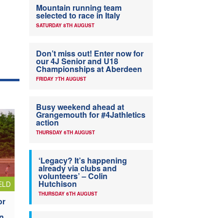
Mountain running team
selected to race in Italy
SATURDAY 8TH AUGUST
Don’t miss out! Enter now for
our 4J Senior and U18
Championships at Aberdeen
FRIDAY 7TH AUGUST
Busy weekend ahead at
Grangemouth for #4Jathletics
action
THURSDAY 6TH AUGUST
‘Legacy? It’s happening
already via clubs and
volunteers’ – Colin
Hutchison
ELD
THURSDAY 6TH AUGUST
or
n