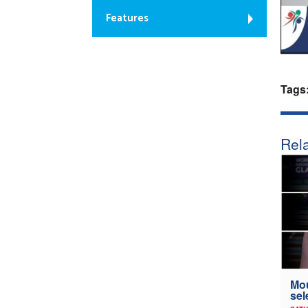
Features
Tags
Rela
Mou
sel