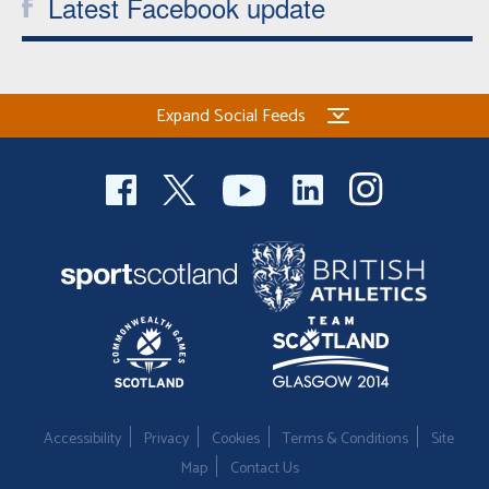
Latest Facebook update
Expand Social Feeds
Accessibility
Privacy
Cookies
Terms & Conditions
Site
Map
Contact Us