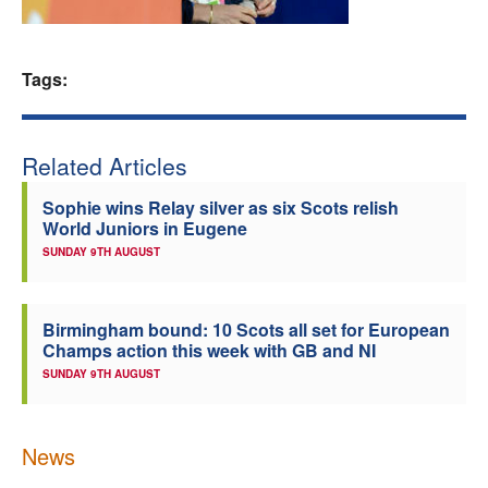
Welfare
Tags:
Coaches
Officials
Related Articles
Sophie wins Relay silver as six Scots relish
World Juniors in Eugene
SUNDAY 9TH AUGUST
Birmingham bound: 10 Scots all set for European
Champs action this week with GB and NI
SUNDAY 9TH AUGUST
News