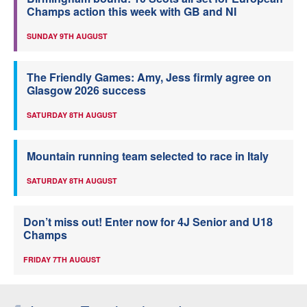
Champs action this week with GB and NI
SUNDAY 9TH AUGUST
The Friendly Games: Amy, Jess firmly agree on
Glasgow 2026 success
SATURDAY 8TH AUGUST
Mountain running team selected to race in Italy
SATURDAY 8TH AUGUST
Don’t miss out! Enter now for 4J Senior and U18
Champs
FRIDAY 7TH AUGUST