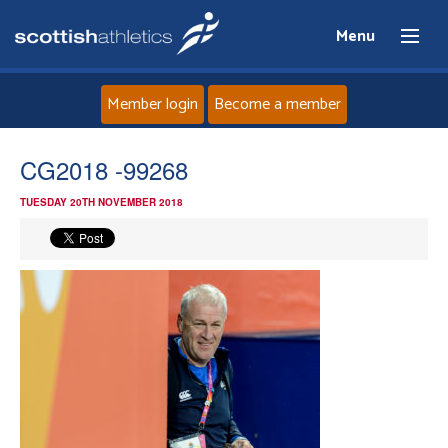
Menu
Member login
Become a member
Home
CG2018 -99268
TUESDAY 20TH NOVEMBER 2018
About
News
Events
Athletes
Clubs