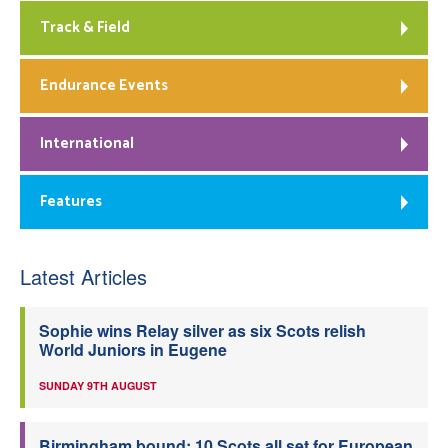
Track & Field
Endurance Events
International
Features
Latest Articles
Sophie wins Relay silver as six Scots relish
World Juniors in Eugene
SUNDAY 9TH AUGUST
Birmingham bound: 10 Scots all set for European