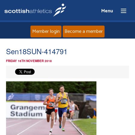
Menu
Member login
Become a member
Home
Sen18SUN-414791
FRIDAY 16TH NOVEMBER 2018
About
News
Events
Athletes
Clubs