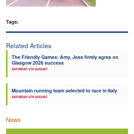
Welfare
Tags:
Coaches
Officials
Related Articles
The Friendly Games: Amy, Jess firmly agree on
Glasgow 2026 success
SATURDAY 8TH AUGUST
Mountain running team selected to race in Italy
SATURDAY 8TH AUGUST
News