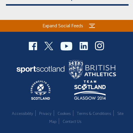
Expand Social Feeds
Accessibility
Privacy
Cookies
Terms & Conditions
Site
Map
Contact Us