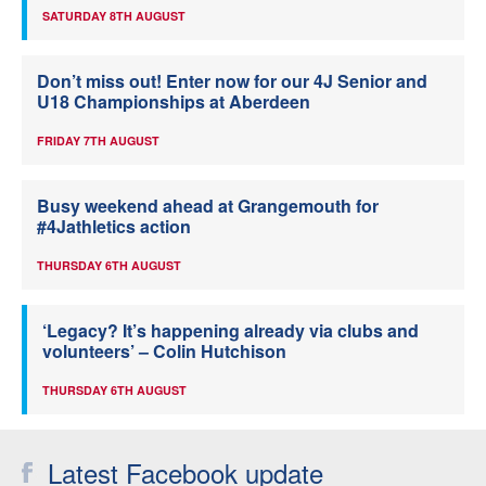
SATURDAY 8TH AUGUST
Don’t miss out! Enter now for our 4J Senior and
U18 Championships at Aberdeen
FRIDAY 7TH AUGUST
Busy weekend ahead at Grangemouth for
#4Jathletics action
THURSDAY 6TH AUGUST
‘Legacy? It’s happening already via clubs and
volunteers’ – Colin Hutchison
THURSDAY 6TH AUGUST
Latest Facebook update