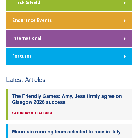
Track & Field
Endurance Events
International
Features
Latest Articles
The Friendly Games: Amy, Jess firmly agree on
Glasgow 2026 success
SATURDAY 8TH AUGUST
Mountain running team selected to race in Italy