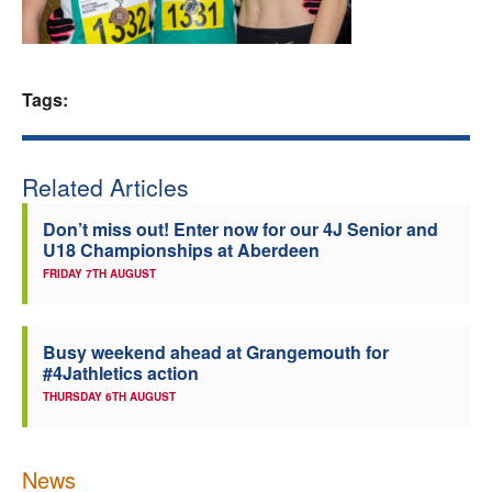
Welfare
Coaches
Tags:
Officials
Related Articles
Don’t miss out! Enter now for our 4J Senior and
U18 Championships at Aberdeen
FRIDAY 7TH AUGUST
Busy weekend ahead at Grangemouth for
#4Jathletics action
THURSDAY 6TH AUGUST
News