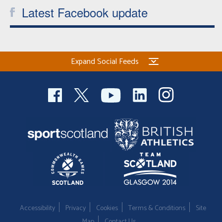
Latest Facebook update
Expand Social Feeds
Accessibility
Privacy
Cookies
Terms & Conditions
Site
Map
Contact Us