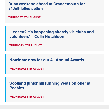
Busy weekend ahead at Grangemouth for
#4Jathletics action
THURSDAY 6TH AUGUST
‘Legacy? It’s happening already via clubs and
volunteers’ – Colin Hutchison
THURSDAY 6TH AUGUST
Nominate now for our 4J Annual Awards
WEDNESDAY 5TH AUGUST
Scotland junior hill running vests on offer at
Peebles
WEDNESDAY 5TH AUGUST