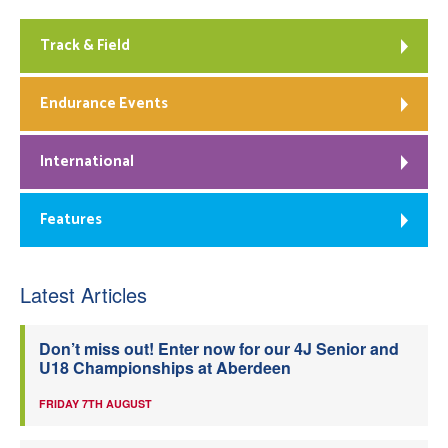
Track & Field
Endurance Events
International
Features
Latest Articles
Don’t miss out! Enter now for our 4J Senior and
U18 Championships at Aberdeen
FRIDAY 7TH AUGUST