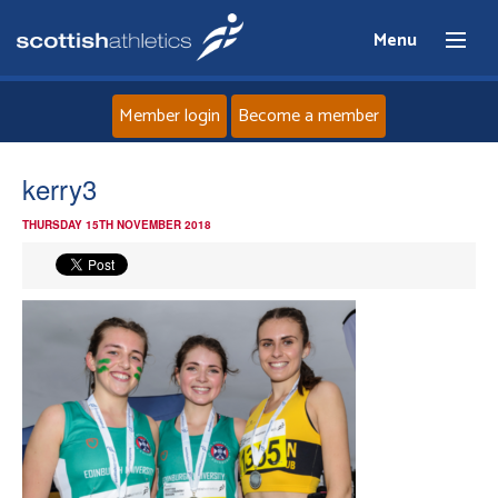
Menu
Member login
Become a member
Home
kerry3
THURSDAY 15TH NOVEMBER 2018
About
News
Events
Athletes
Clubs