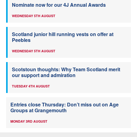
Nominate now for our 4J Annual Awards
WEDNESDAY 5TH AUGUST
Scotland junior hill running vests on offer at
Peebles
WEDNESDAY 5TH AUGUST
Scotstoun thoughts: Why Team Scotland merit
our support and admiration
TUESDAY 4TH AUGUST
Entries close Thursday: Don’t miss out on Age
Groups at Grangemouth
MONDAY 3RD AUGUST