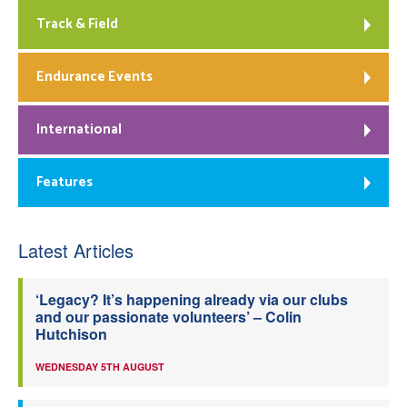
Track & Field
Endurance Events
International
Features
Latest Articles
‘Legacy? It’s happening already via our clubs
and our passionate volunteers’ – Colin
Hutchison
WEDNESDAY 5TH AUGUST