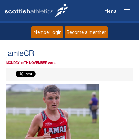
Menu
Member login
Become a member
Home
jamieCR
MONDAY 12TH NOVEMBER 2018
About
News
Events
Athletes
Clubs