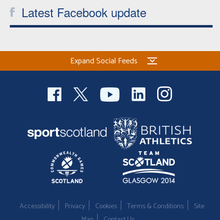
Latest Facebook update
Expand Social Feeds
Accessibility
Privacy
Cookies
Terms & Conditions
Site
Map
Contact Us