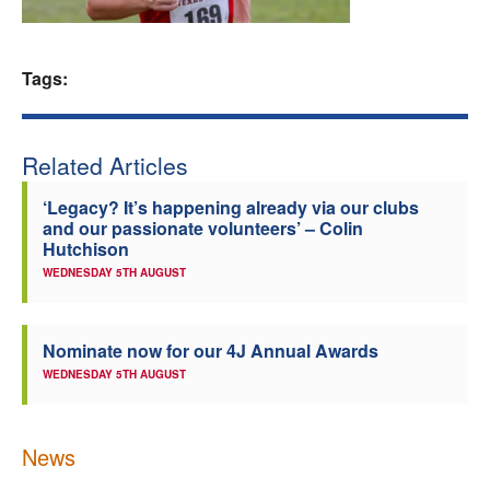
Welfare
Tags:
Coaches
Officials
Related Articles
‘Legacy? It’s happening already via our clubs
and our passionate volunteers’ – Colin
Hutchison
WEDNESDAY 5TH AUGUST
Nominate now for our 4J Annual Awards
WEDNESDAY 5TH AUGUST
News