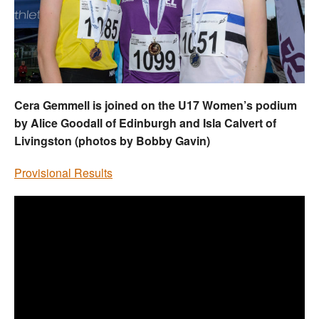
Welfare
Coaches
Officials
Cera Gemmell is joined on the U17 Women’s podium
by Alice Goodall of Edinburgh and Isla Calvert of
Livingston (photos by Bobby Gavin)
Provisional Results