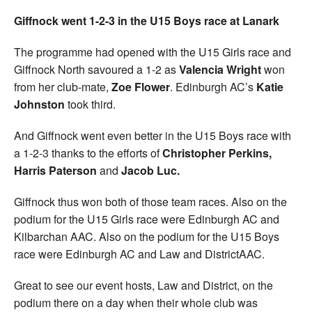
Giffnock went 1-2-3 in the U15 Boys race at Lanark
The programme had opened with the U15 Girls race and
Giffnock North savoured a 1-2 as
Valencia Wright
won
from her club-mate,
Zoe Flower
. Edinburgh AC’s
Katie
Johnston
took third.
And Giffnock went even better in the U15 Boys race with
a 1-2-3 thanks to the efforts of
Christopher Perkins,
Harris Paterson
and
Jacob Luc.
Giffnock thus won both of those team races. Also on the
podium for the U15 Girls race were Edinburgh AC and
Kilbarchan AAC. Also on the podium for the U15 Boys
race were Edinburgh AC and Law and DistrictAAC.
Great to see our event hosts, Law and District, on the
podium there on a day when their whole club was