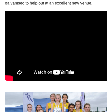
galvanised to help out at an excellent new venue.