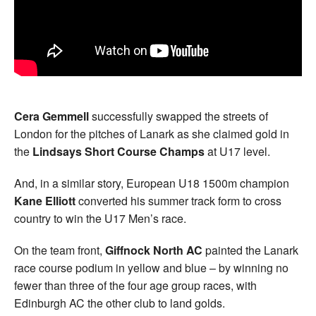
Cera Gemmell
successfully swapped the streets of
London for the pitches of Lanark as she claimed gold in
the
Lindsays Short Course Champs
at U17 level.
And, in a similar story, European U18 1500m champion
Kane Elliott
converted his summer track form to cross
country to win the U17 Men’s race.
On the team front,
Giffnock North AC
painted the Lanark
race course podium in yellow and blue – by winning no
fewer than three of the four age group races, with
Edinburgh AC the other club to land golds.