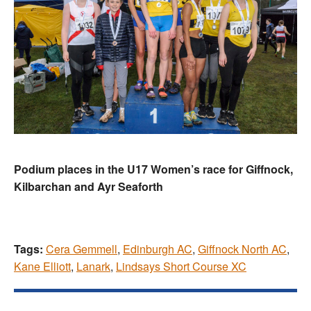
Podium places in the U17 Women’s race for Giffnock,
Kilbarchan and Ayr Seaforth
Tags:
Cera Gemmell
,
Edinburgh AC
,
Giffnock North AC
,
Kane Elliott
,
Lanark
,
Lindsays Short Course XC