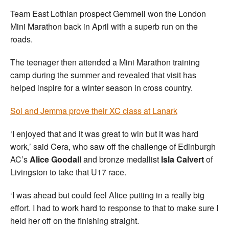
Team East Lothian prospect Gemmell won the London
Mini Marathon back in April with a superb run on the
roads.
The teenager then attended a Mini Marathon training
camp during the summer and revealed that visit has
helped inspire for a winter season in cross country.
Sol and Jemma prove their XC class at Lanark
‘I enjoyed that and it was great to win but it was hard
work,’ said Cera, who saw off the challenge of Edinburgh
AC’s
Alice Goodall
and bronze medallist
Isla Calvert
of
Livingston to take that U17 race.
‘I was ahead but could feel Alice putting in a really big
effort. I had to work hard to response to that to make sure I
held her off on the finishing straight.