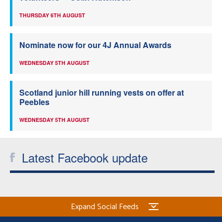
THURSDAY 6TH AUGUST
Nominate now for our 4J Annual Awards
WEDNESDAY 5TH AUGUST
Scotland junior hill running vests on offer at
Peebles
WEDNESDAY 5TH AUGUST
Latest Facebook update
Expand Social Feeds