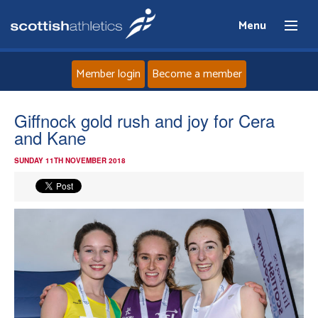
Menu
Member login
Become a member
Home
Giffnock gold rush and joy for Cera
and Kane
About
SUNDAY 11TH NOVEMBER 2018
News
Events
Athletes
Clubs