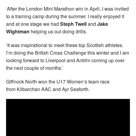
‘After the London Mini Marathon win in April, I was invited
to a training camp during the summer. I really enjoyed it
and at one stage we had
Steph Twell
and
Jake
Wightman
helping us out doing drills.
‘It was inspirational to meet these top Scottish athletes.
I’m doing the British Cross Challenge this winter and I am
looking forward to Liverpool and Antrim coming up over
the next couple of months.’
Giffnock North won the U17 Women’s team race
from Kilbarchan AAC and Ayr Seaforth.