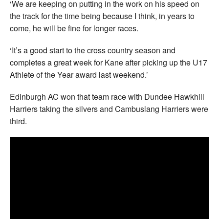
‘We are keeping on putting in the work on his speed on
the track for the time being because I think, in years to
come, he will be fine for longer races.
‘It’s a good start to the cross country season and
completes a great week for Kane after picking up the U17
Athlete of the Year award last weekend.’
Edinburgh AC won that team race with Dundee Hawkhill
Harriers taking the silvers and Cambuslang Harriers were
third.