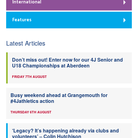
International
Features
Latest Articles
Don’t miss out! Enter now for our 4J Senior and
U18 Championships at Aberdeen
FRIDAY 7TH AUGUST
Busy weekend ahead at Grangemouth for
#4Jathletics action
THURSDAY 6TH AUGUST
‘Legacy? It’s happening already via clubs and
volunteers’ – Colin Hutchison