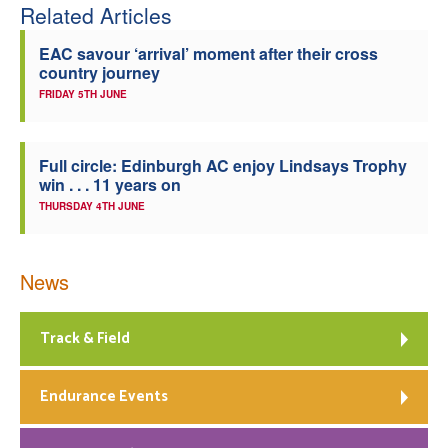
Related Articles
EAC savour ‘arrival’ moment after their cross
country journey
FRIDAY 5TH JUNE
Full circle: Edinburgh AC enjoy Lindsays Trophy
win . . . 11 years on
THURSDAY 4TH JUNE
News
Track & Field
Endurance Events