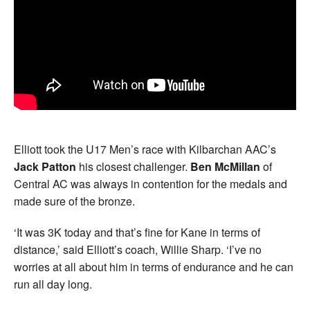
Elliott took the U17 Men’s race with Kilbarchan AAC’s
Jack Patton
his closest challenger.
Ben McMillan
of
Central AC was always in contention for the medals and
made sure of the bronze.
‘It was 3K today and that’s fine for Kane in terms of
distance,’ said Elliott’s coach, Willie Sharp. ‘I’ve no
worries at all about him in terms of endurance and he can
run all day long.