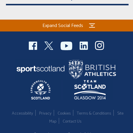
Expand Social Feeds
Accessibility
Privacy
Cookies
Terms & Conditions
Site
Map
Contact Us