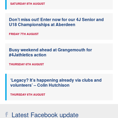
SATURDAY 8TH AUGUST
Don’t miss out! Enter now for our 4J Senior and
U18 Championships at Aberdeen
FRIDAY 7TH AUGUST
Busy weekend ahead at Grangemouth for
#4Jathletics action
THURSDAY 6TH AUGUST
‘Legacy? It’s happening already via clubs and
volunteers’ – Colin Hutchison
THURSDAY 6TH AUGUST
Latest Facebook update