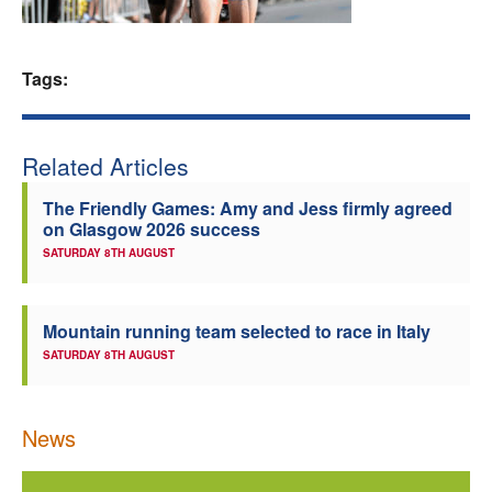
Welfare
Tags:
Coaches
Officials
Related Articles
The Friendly Games: Amy and Jess firmly agreed
on Glasgow 2026 success
SATURDAY 8TH AUGUST
Mountain running team selected to race in Italy
SATURDAY 8TH AUGUST
News