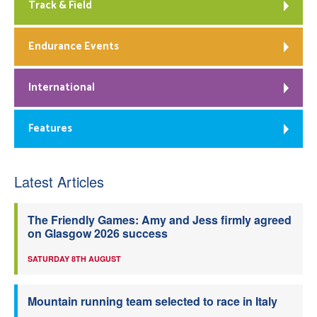
Track & Field
Endurance Events
International
Features
Latest Articles
The Friendly Games: Amy and Jess firmly agreed
on Glasgow 2026 success
SATURDAY 8TH AUGUST
Mountain running team selected to race in Italy