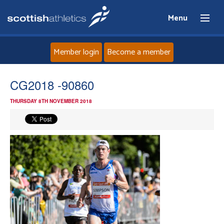
Menu
Member login
Become a member
Home
CG2018 -90860
THURSDAY 8TH NOVEMBER 2018
About
News
Events
Athletes
Clubs