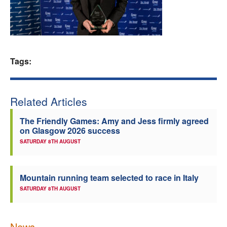
Welfare
Coaches
Tags:
Officials
Related Articles
The Friendly Games: Amy and Jess firmly agreed
on Glasgow 2026 success
SATURDAY 8TH AUGUST
Mountain running team selected to race in Italy
SATURDAY 8TH AUGUST
News