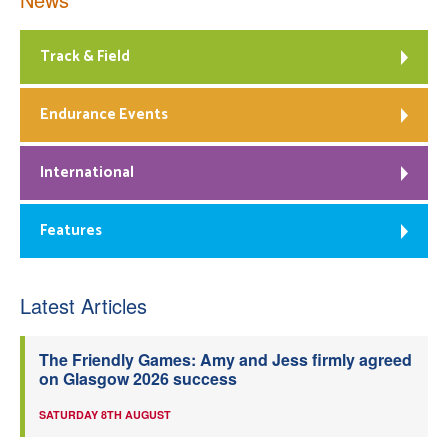
Track & Field
Endurance Events
International
Features
Latest Articles
The Friendly Games: Amy and Jess firmly agreed
on Glasgow 2026 success
SATURDAY 8TH AUGUST