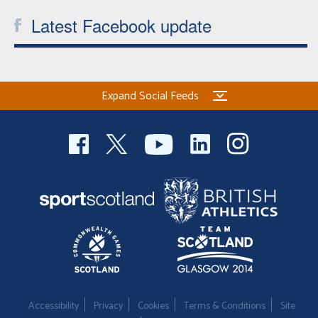
Latest Facebook update
Expand Social Feeds
Accessibility
Privacy
Cookies
Terms & Conditions
Site