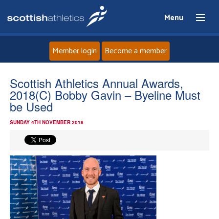
Menu
Member login
Become a member
Home
Scottish Athletics Annual Awards,
2018(C) Bobby Gavin – Byeline Must
About
be Used
SUNDAY 4TH NOVEMBER 2018
News
Events
Athletes
Clubs