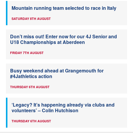
Mountain running team selected to race in Italy
SATURDAY 8TH AUGUST
Don’t miss out! Enter now for our 4J Senior and
U18 Championships at Aberdeen
FRIDAY 7TH AUGUST
Busy weekend ahead at Grangemouth for
#4Jathletics action
THURSDAY 6TH AUGUST
‘Legacy? It’s happening already via clubs and
volunteers’ – Colin Hutchison
THURSDAY 6TH AUGUST