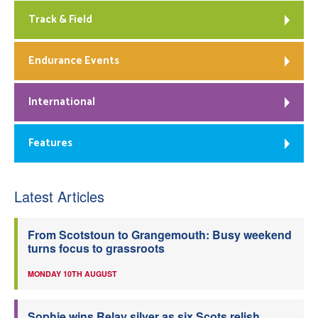
Track & Field
Endurance Events
International
Features
Latest Articles
From Scotstoun to Grangemouth: Busy weekend
turns focus to grassroots
MONDAY 10TH AUGUST
Sophie wins Relay silver as six Scots relish