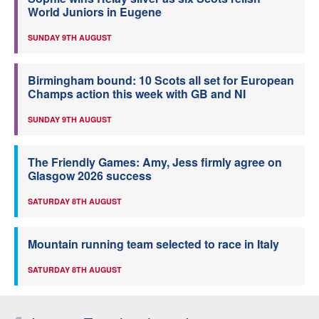
World Juniors in Eugene
SUNDAY 9TH AUGUST
Birmingham bound: 10 Scots all set for European
Champs action this week with GB and NI
SUNDAY 9TH AUGUST
The Friendly Games: Amy, Jess firmly agree on
Glasgow 2026 success
SATURDAY 8TH AUGUST
Mountain running team selected to race in Italy
SATURDAY 8TH AUGUST