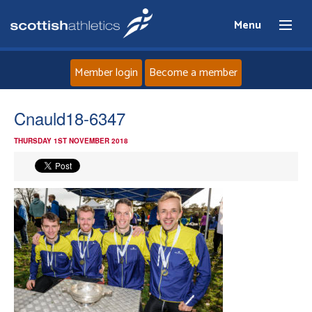
Menu
Member login
Become a member
Home
Cnauld18-6347
THURSDAY 1ST NOVEMBER 2018
About
News
Events
Athletes
Clubs