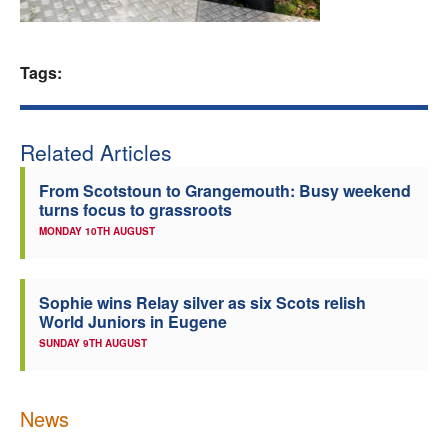
Welfare
Tags:
Coaches
Officials
Related Articles
From Scotstoun to Grangemouth: Busy weekend
turns focus to grassroots
MONDAY 10TH AUGUST
Sophie wins Relay silver as six Scots relish
World Juniors in Eugene
SUNDAY 9TH AUGUST
News