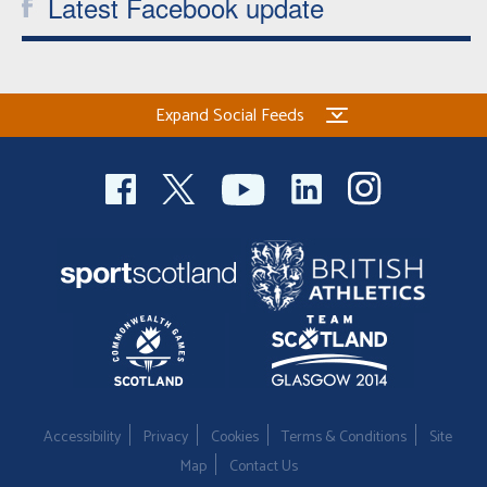
Latest Facebook update
Expand Social Feeds
Accessibility
Privacy
Cookies
Terms & Conditions
Site
Map
Contact Us