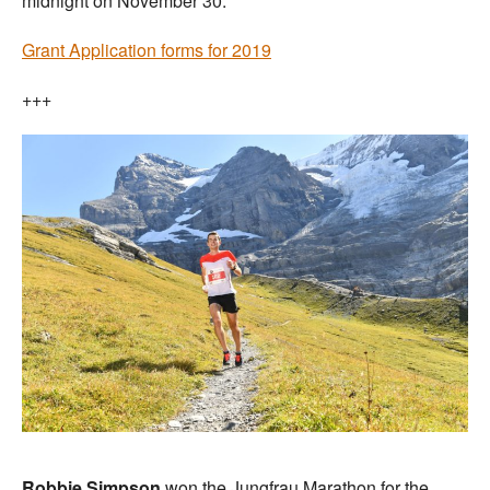
midnight on November 30.
Grant Application forms for 2019
+++
Robbie Simpson
won the Jungfrau Marathon for the