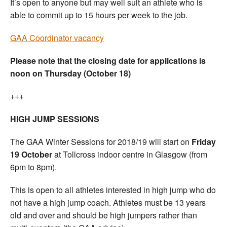
It’s open to anyone but may well suit an athlete who is
able to commit up to 15 hours per week to the job.
GAA Coordinator vacancy
Please note that the closing date for applications is
noon on Thursday (October 18)
+++
HIGH JUMP SESSIONS
The GAA Winter Sessions for 2018/19 will start on
Friday
19 October
at Tollcross indoor centre in Glasgow (from
6pm to 8pm).
This is open to all athletes interested in high jump who do
not have a high jump coach. Athletes must be 13 years
old and over and should be high jumpers rather than