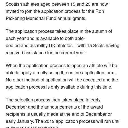
Scottish athletes aged between 15 and 23 are now
invited to join the application process for the Ron
Pickering Memorial Fund annual grants.
The application process takes place in the autumn of
each year and is available to both able-
bodied and disability UK athletes – with 15 Scots having
received assistance for the current year.
When the application process is open an athlete will be
able to apply directly using the online application form.
No other method of application will be accepted and the
application process is only available during this time.
The selection process then takes place in early
December and the announcements of the award
recipients is usually made at the end of December or
early January. The 2019 application process will run until