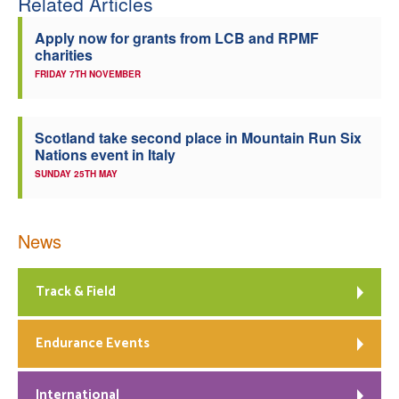
Related Articles
Apply now for grants from LCB and RPMF
charities
FRIDAY 7TH NOVEMBER
Scotland take second place in Mountain Run Six
Nations event in Italy
SUNDAY 25TH MAY
News
Track & Field
Endurance Events
International