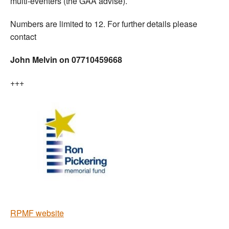
multi-eventers (the GAA advise).
Numbers are limited to 12. For further details please
contact
John Melvin on 07710459668
+++
RPMF website