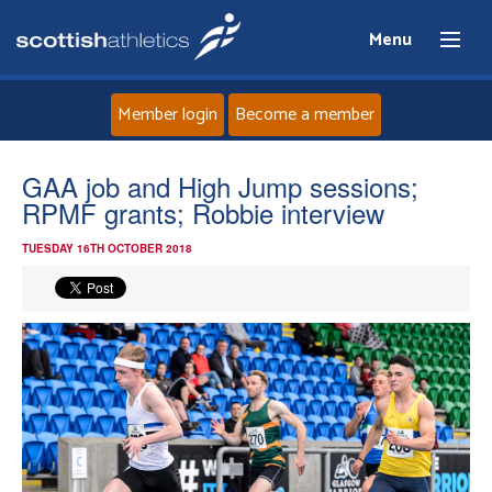
Menu
Member login
Become a member
Home
GAA job and High Jump sessions;
RPMF grants; Robbie interview
About
TUESDAY 16TH OCTOBER 2018
News
Events
Athletes
Clubs