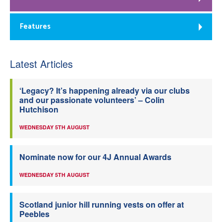
Features
Latest Articles
‘Legacy? It’s happening already via our clubs
and our passionate volunteers’ – Colin
Hutchison
WEDNESDAY 5TH AUGUST
Nominate now for our 4J Annual Awards
WEDNESDAY 5TH AUGUST
Scotland junior hill running vests on offer at
Peebles