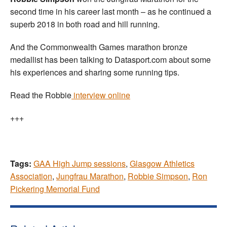
second time in his career last month – as he continued a
superb 2018 in both road and hill running.
And the Commonwealth Games marathon bronze
medallist has been talking to Datasport.com about some
his experiences and sharing some running tips.
Read the Robbie
interview online
+++
Tags:
GAA High Jump sessions
,
Glasgow Athletics
Association
,
Jungfrau Marathon
,
Robbie Simpson
,
Ron
Pickering Memorial Fund