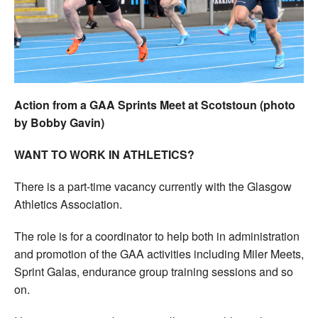
Welfare
Coaches
Officials
Action from a GAA Sprints Meet at Scotstoun (photo
by Bobby Gavin)
WANT TO WORK IN ATHLETICS?
There is a part-time vacancy currently with the Glasgow
Athletics Association.
The role is for a coordinator to help both in administration
and promotion of the GAA activities including Miler Meets,
Sprint Galas, endurance group training sessions and so
on.