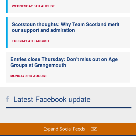
WEDNESDAY 5TH AUGUST
Scotstoun thoughts: Why Team Scotland merit
our support and admiration
TUESDAY 4TH AUGUST
Entries close Thursday: Don’t miss out on Age
Groups at Grangemouth
MONDAY 3RD AUGUST
Latest Facebook update
Expand Social Feeds