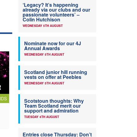
‘Legacy? It’s happening
already via our clubs and our
passionate volunteers’ –
Colin Hutchison
WEDNESDAY 5TH AUGUST
Nominate now for our 4J
Annual Awards
WEDNESDAY 5TH AUGUST
Scotland junior hill running
vests on offer at Peebles
WEDNESDAY 5TH AUGUST
RDS
Scotstoun thoughts: Why
Team Scotland merit our
support and admiration
TUESDAY 4TH AUGUST
Entries close Thursday: Don’t