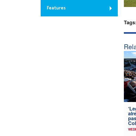
Features
Tags
Rela
‘Le
alr
pas
Col
WED