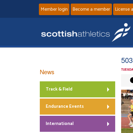
Member login
Become a member
License 
503
News
TUESDA
Track & Field
Endurance Events
International