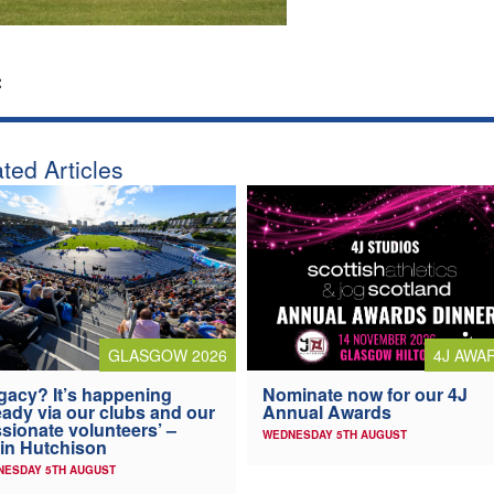
:
ted Articles
4J AWA
GLASGOW 2026
Nominate now for our 4J
gacy? It’s happening
Annual Awards
eady via our clubs and our
sionate volunteers’ –
WEDNESDAY 5TH AUGUST
in Hutchison
NESDAY 5TH AUGUST