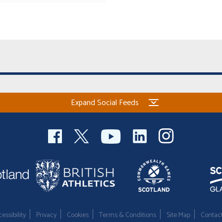
Expand Social Feeds
essibility
Privacy
Cookies
Terms & Conditions
Site Map
Contac