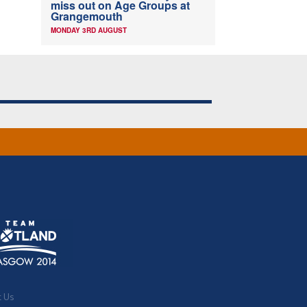
miss out on Age Groups at
Grangemouth
MONDAY 3RD AUGUST
t Us