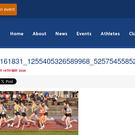
an event
Home
About
News
Events
Athletes
Cl
161831_1255405326589968_5257545585
Y 19TH MAY 2026