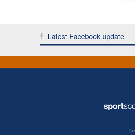
Latest Facebook update
Acc