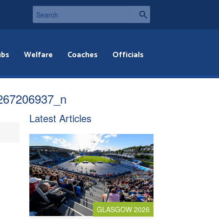
ubs
Welfare
Coaches
Officials
267206937_n
Latest Articles
GLASGOW 2026