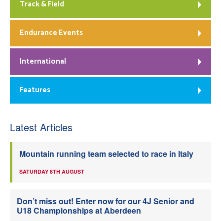
Track & Field
Endurance Events
International
Features
Latest Articles
Mountain running team selected to race in Italy
SATURDAY 8TH AUGUST
Don’t miss out! Enter now for our 4J Senior and
U18 Championships at Aberdeen