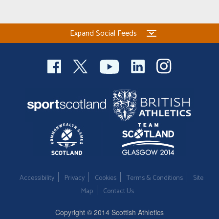
Expand Social Feeds
Accessibility
Privacy
Cookies
Terms & Conditions
Site
Map
Contact Us
Copyright © 2014 Scottish Athletics