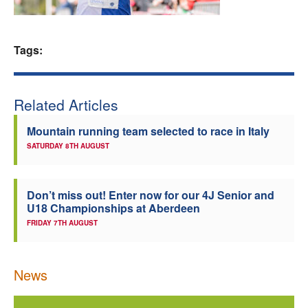
Welfare
Tags:
Coaches
Officials
Related Articles
Mountain running team selected to race in Italy
SATURDAY 8TH AUGUST
Don’t miss out! Enter now for our 4J Senior and
U18 Championships at Aberdeen
FRIDAY 7TH AUGUST
News