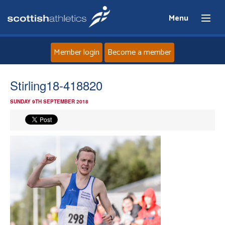
Menu
Member login
Become a member
Home
Stirling18-418820
SUNDAY 9TH SEPTEMBER 2018
About
News
Events
Athletes
Clubs