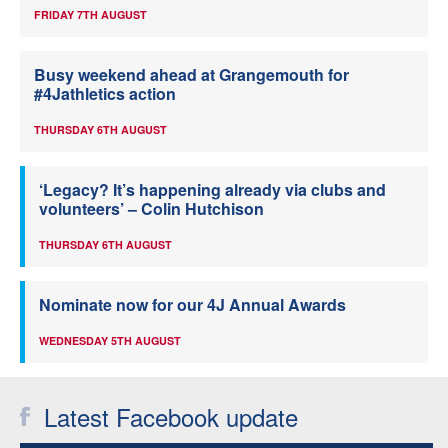
FRIDAY 7TH AUGUST
Busy weekend ahead at Grangemouth for
#4Jathletics action
THURSDAY 6TH AUGUST
‘Legacy? It’s happening already via clubs and
volunteers’ – Colin Hutchison
THURSDAY 6TH AUGUST
Nominate now for our 4J Annual Awards
WEDNESDAY 5TH AUGUST
Latest Facebook update