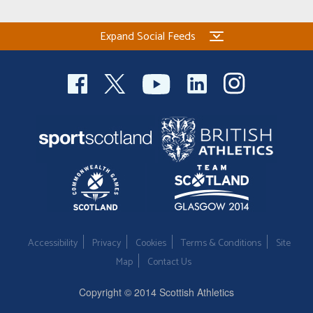
Expand Social Feeds
Accessibility
Privacy
Cookies
Terms & Conditions
Site
Map
Contact Us
Copyright © 2014 Scottish Athletics