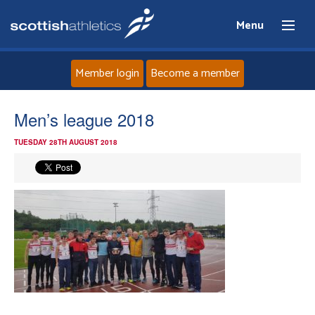
Menu
Member login
Become a member
Home
Men’s league 2018
TUESDAY 28TH AUGUST 2018
About
News
Events
Athletes
Clubs