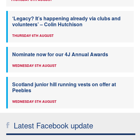
‘Legacy? It’s happening already via clubs and
volunteers’ – Colin Hutchison
THURSDAY 6TH AUGUST
Nominate now for our 4J Annual Awards
WEDNESDAY 5TH AUGUST
Scotland junior hill running vests on offer at
Peebles
WEDNESDAY 5TH AUGUST
Latest Facebook update