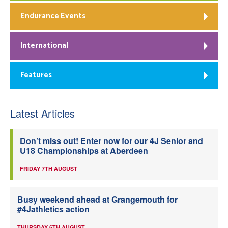
Endurance Events
International
Features
Latest Articles
Don’t miss out! Enter now for our 4J Senior and
U18 Championships at Aberdeen
FRIDAY 7TH AUGUST
Busy weekend ahead at Grangemouth for
#4Jathletics action
THURSDAY 6TH AUGUST