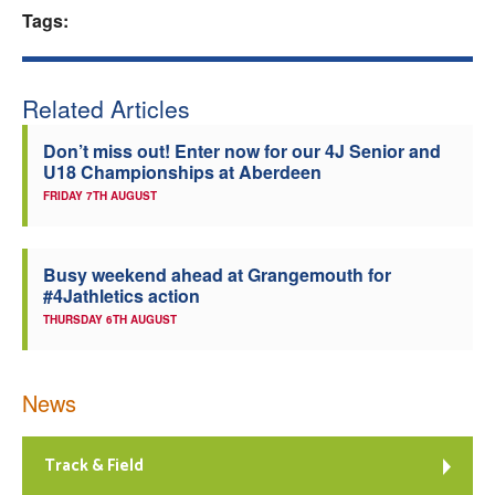
Tags:
Welfare
Coaches
Related Articles
Don’t miss out! Enter now for our 4J Senior and
Officials
U18 Championships at Aberdeen
FRIDAY 7TH AUGUST
Busy weekend ahead at Grangemouth for
#4Jathletics action
THURSDAY 6TH AUGUST
News
Track & Field