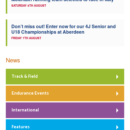
SATURDAY 8TH AUGUST
Welfare
Coaches
Don’t miss out! Enter now for our 4J Senior and
U18 Championships at Aberdeen
FRIDAY 7TH AUGUST
Officials
News
Track & Field
Endurance Events
International
Features