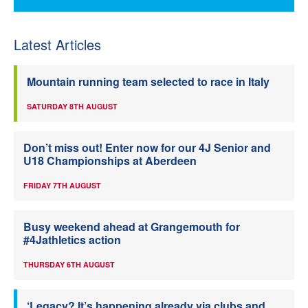
Latest Articles
Mountain running team selected to race in Italy
SATURDAY 8TH AUGUST
Don’t miss out! Enter now for our 4J Senior and
U18 Championships at Aberdeen
FRIDAY 7TH AUGUST
Busy weekend ahead at Grangemouth for
#4Jathletics action
THURSDAY 6TH AUGUST
‘Legacy? It’s happening already via clubs and