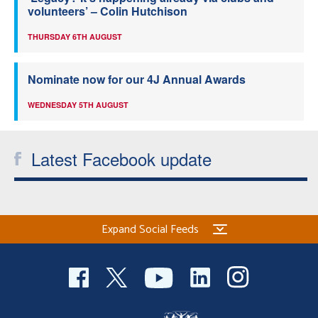
volunteers’ – Colin Hutchison
THURSDAY 6TH AUGUST
Nominate now for our 4J Annual Awards
WEDNESDAY 5TH AUGUST
Latest Facebook update
Expand Social Feeds