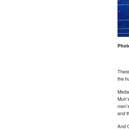
Phot
There
the h
Medal
Muir’
men’s
and t
And C