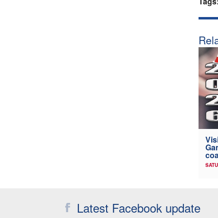
Tags
Rela
Vis
Gam
coa
SATU
Latest Facebook update