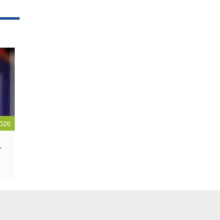
026
r