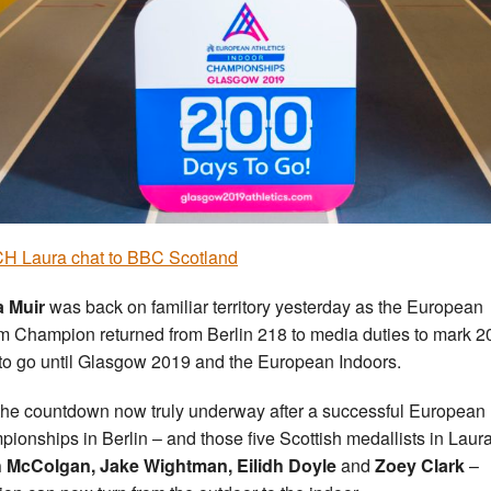
H Laura chat to BBC Scotland
a Muir
was back on familiar territory yesterday as the European
 Champion returned from Berlin 218 to media duties to mark 2
to go until Glasgow 2019 and the European Indoors.
the countdown now truly underway after a successful European
ionships in Berlin – and those five Scottish medallists in Laura
h McColgan, Jake Wightman, Eilidh Doyle
and
Zoey Clark
–