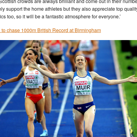
Scottish crowds are always brilliant and come out in their numbe
nly support the home athletes but they also appreciate top qualit
ics too, so it will be a fantastic atmosphere for everyone.’
 to chase 1000m British Record at Birmingham