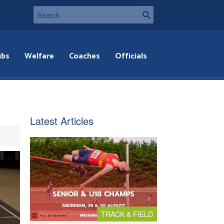
ubs
Welfare
Coaches
Officials
Latest Articles
TRACK & FIELD