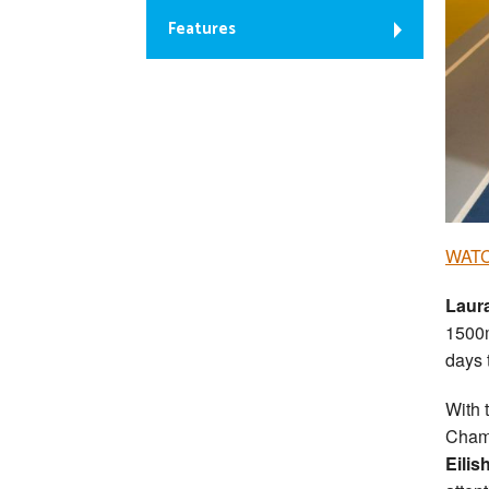
Features
WATC
Laur
1500m
days 
With 
Champ
Eilis