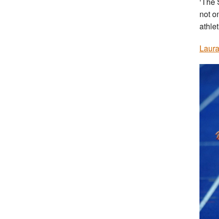
‘The 
not o
athlet
Laura