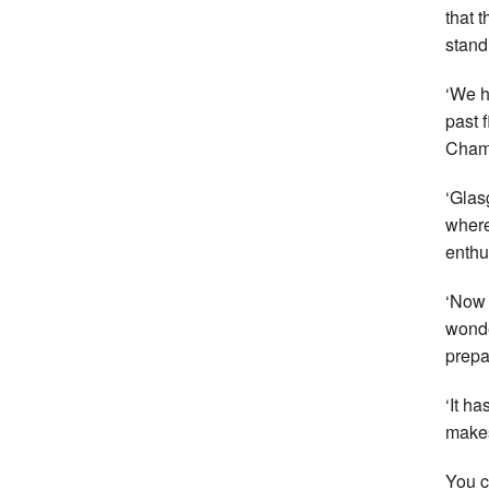
that 
stand
‘We h
past 
Champ
‘Glas
where
enthu
‘Now 
wonde
prepar
‘It h
makes
You c