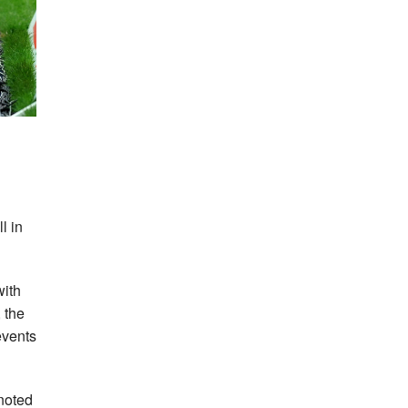
l in
with
 the
events
noted