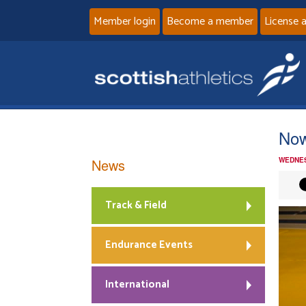
Member login
Become a member
License 
Now
News
WEDNES
Track & Field
Endurance Events
International