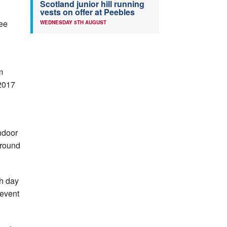
Scotland junior hill running
vests on offer at Peebles
ee
WEDNESDAY 5TH AUGUST
m
 2017
ndoor
around
ch day
 event