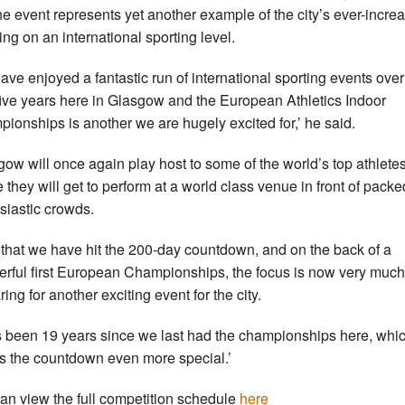
the event represents yet another example of the city’s ever-incre
ing on an international sporting level.
ave enjoyed a fantastic run of international sporting events over
five years here in Glasgow and the European Athletics Indoor
ionships is another we are hugely excited for,’ he said.
gow will once again play host to some of the world’s top athletes
 they will get to perform at a world class venue in front of pack
siastic crowds.
that we have hit the 200-day countdown, and on the back of a
rful first European Championships, the focus is now very much
ing for another exciting event for the city.
as been 19 years since we last had the championships here, whi
 the countdown even more special.’
an view the full competition schedule
here