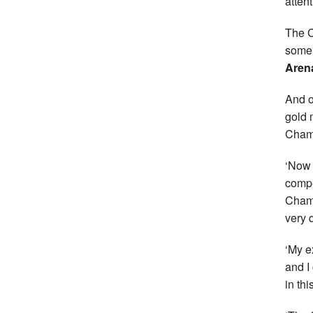
atten
The C
some 
Aren
And o
gold 
Champ
‘Now 
compe
Champ
very q
‘My e
and I
in thi