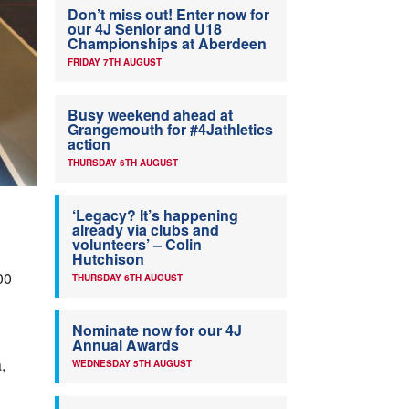
Don’t miss out! Enter now for
our 4J Senior and U18
Championships at Aberdeen
FRIDAY 7TH AUGUST
Busy weekend ahead at
Grangemouth for #4Jathletics
action
THURSDAY 6TH AUGUST
‘Legacy? It’s happening
already via clubs and
volunteers’ – Colin
Hutchison
00
THURSDAY 6TH AUGUST
Nominate now for our 4J
Annual Awards
,
WEDNESDAY 5TH AUGUST