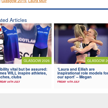
:
Glasgow 2019
,
Laura Muir
ted Articles
GLASGOW 2026
GLASGOW 2
ibility vital but be assured:
‘Laura and Eilish are
es WILL inspire athletes,
inspirational role models fo
ches, clubs
our sport’ – Megan
RDAY 25TH JULY
FRIDAY 10TH JULY