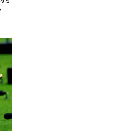
rs to
y