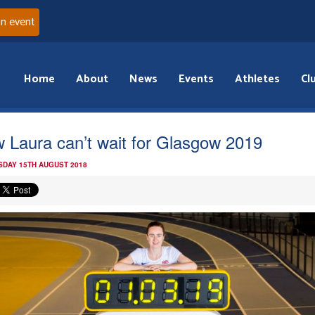
an event
Home
About
News
Events
Athletes
Cl
 Laura can’t wait for Glasgow 2019
DAY 15TH AUGUST 2018