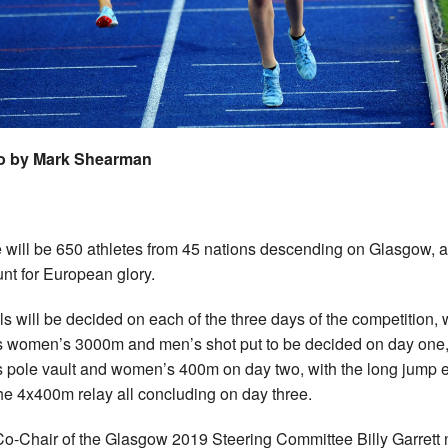
o by Mark Shearman
 will be 650 athletes from 45 nations descending on Glasgow, al
unt for European glory.
s will be decided on each of the three days of the competition, 
s women’s 3000m and men’s shot put to be decided on day one,
 pole vault and women’s 400m on day two, with the long jump 
he 4x400m relay all concluding on day three.
o-Chair of the Glasgow 2019 Steering Committee Billy Garrett 