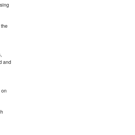
asing
 the
,
ed and
 on
ch