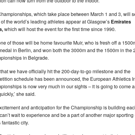
tion can now turn from the outdoor to the indoor.
hampionships, which take place between March 1 and 3, will s
of the world’s leading athletes appear at Glasgow’s
Emirates
a,
which will host the event for the first time since 1990.
ne of those will be home favourite Muir, who is fresh off a 1500
medal in Berlin, and won both the 3000m and the 1500m in the
ionships in Belgrade.
that we have officially hit the 200-day-to-go milestone and the
tition schedule has been announced, the European Athletics I
ionships is now very much in our sights – it is going to come 
uickly,’ she said.
xcitement and anticipation for the Championship is building ea
 can’t wait to experience and be a part of another major sporting
s fantastic city.