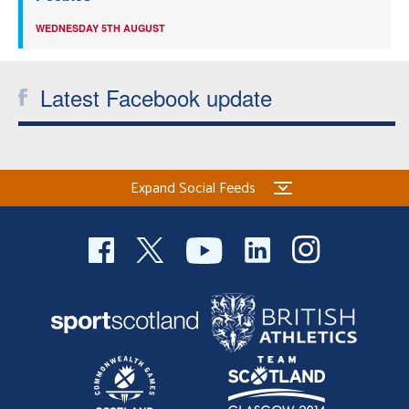
WEDNESDAY 5TH AUGUST
Latest Facebook update
Expand Social Feeds