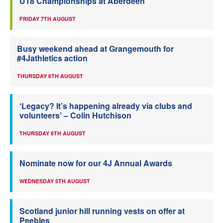
U18 Championships at Aberdeen
FRIDAY 7TH AUGUST
Busy weekend ahead at Grangemouth for
#4Jathletics action
THURSDAY 6TH AUGUST
‘Legacy? It’s happening already via clubs and
volunteers’ – Colin Hutchison
THURSDAY 6TH AUGUST
Nominate now for our 4J Annual Awards
WEDNESDAY 5TH AUGUST
Scotland junior hill running vests on offer at
Peebles