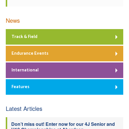
News
Track & Field
Endurance Events
International
Features
Latest Articles
Don’t miss out! Enter now for our 4J Senior and