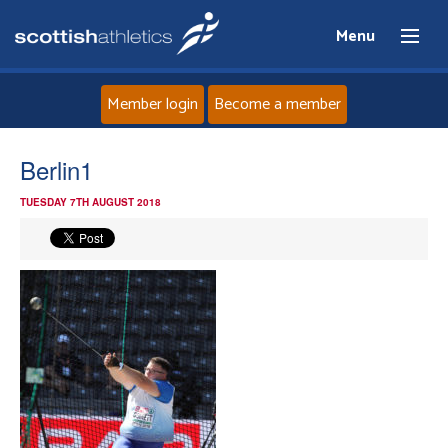
Menu
Member login
Become a member
Home
Berlin1
TUESDAY 7TH AUGUST 2018
About
News
Events
Athletes
Clubs