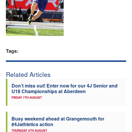
Welfare
Coaches
Officials
Tags:
Related Articles
Don’t miss out! Enter now for our 4J Senior and
U18 Championships at Aberdeen
FRIDAY 7TH AUGUST
Busy weekend ahead at Grangemouth for
#4Jathletics action
THURSDAY 6TH AUGUST