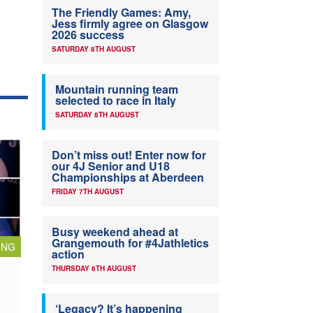
The Friendly Games: Amy,
Jess firmly agree on Glasgow
2026 success
SATURDAY 8TH AUGUST
Mountain running team
selected to race in Italy
SATURDAY 8TH AUGUST
Don’t miss out! Enter now for
our 4J Senior and U18
Championships at Aberdeen
FRIDAY 7TH AUGUST
Busy weekend ahead at
Grangemouth for #4Jathletics
ING
action
THURSDAY 6TH AUGUST
‘Legacy? It’s happening