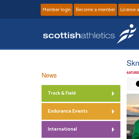
Member login
Become a member
License 
Skn
News
SATURD
Track & Field
Endurance Events
International