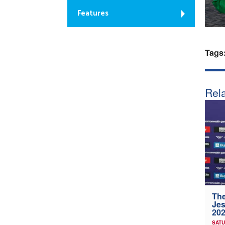
Features
Tags
Rela
The
Jes
202
SATU