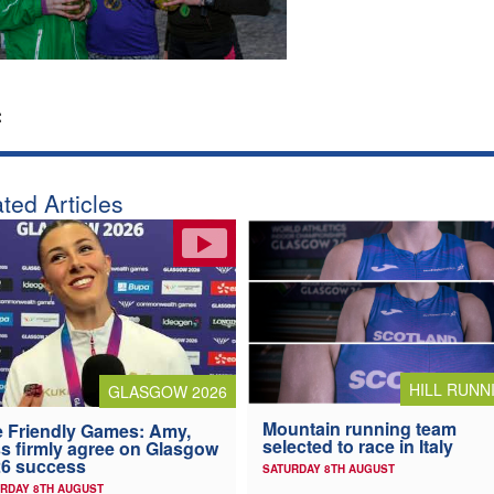
:
ted Articles
HILL RUNN
GLASGOW 2026
Mountain running team
 Friendly Games: Amy,
selected to race in Italy
s firmly agree on Glasgow
6 success
SATURDAY 8TH AUGUST
RDAY 8TH AUGUST