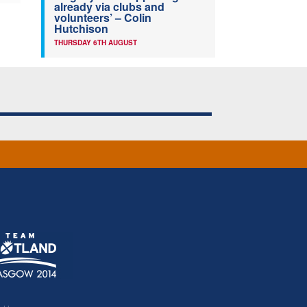
already via clubs and
volunteers’ – Colin
Hutchison
THURSDAY 6TH AUGUST