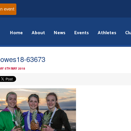
an event
Home
About
News
Events
Athletes
Cl
owes18-63673
AY 5TH MAY 2018