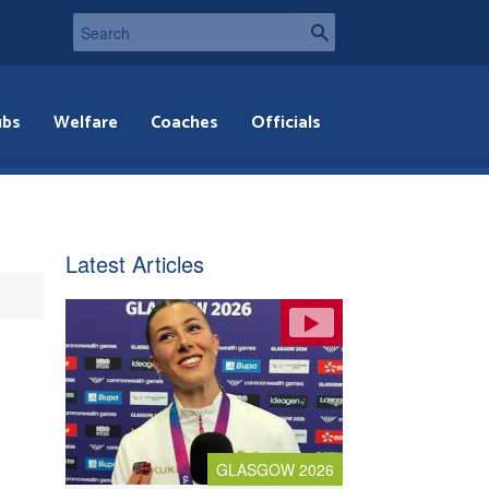
ubs
Welfare
Coaches
Officials
Latest Articles
GLASGOW 2026