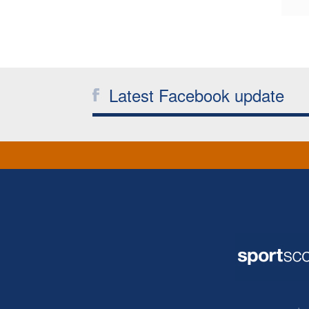
Latest Facebook update