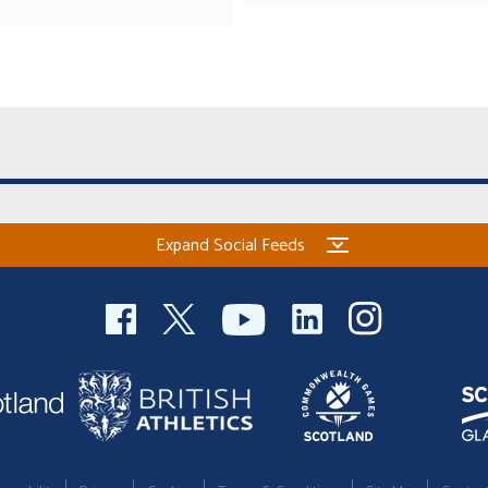
Expand Social Feeds