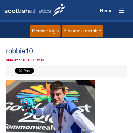
Menu
Member login
Become a member
Home
robbie10
SUNDAY 15TH APRIL 2018
About
News
Events
Athletes
Clubs