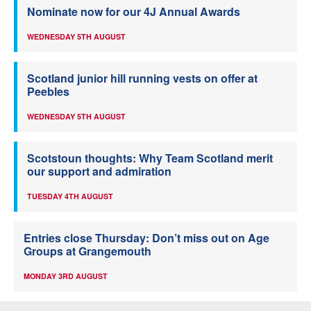
Nominate now for our 4J Annual Awards
WEDNESDAY 5TH AUGUST
Scotland junior hill running vests on offer at
Peebles
WEDNESDAY 5TH AUGUST
Scotstoun thoughts: Why Team Scotland merit
our support and admiration
TUESDAY 4TH AUGUST
Entries close Thursday: Don’t miss out on Age
Groups at Grangemouth
MONDAY 3RD AUGUST