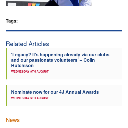
Welfare
Tags:
Coaches
Officials
Related Articles
‘Legacy? It’s happening already via our clubs
and our passionate volunteers’ – Colin
Hutchison
WEDNESDAY 5TH AUGUST
Nominate now for our 4J Annual Awards
WEDNESDAY 5TH AUGUST
News