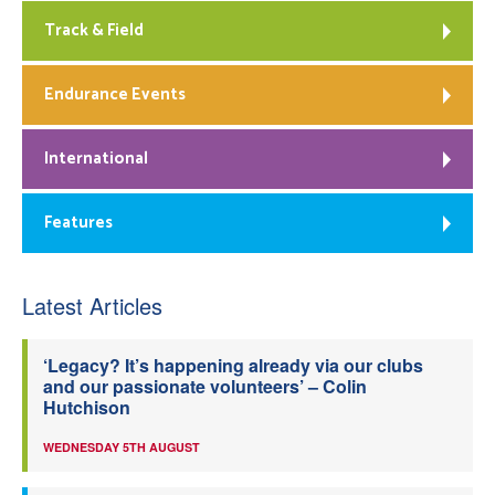
Track & Field
Endurance Events
International
Features
Latest Articles
‘Legacy? It’s happening already via our clubs
and our passionate volunteers’ – Colin
Hutchison
WEDNESDAY 5TH AUGUST