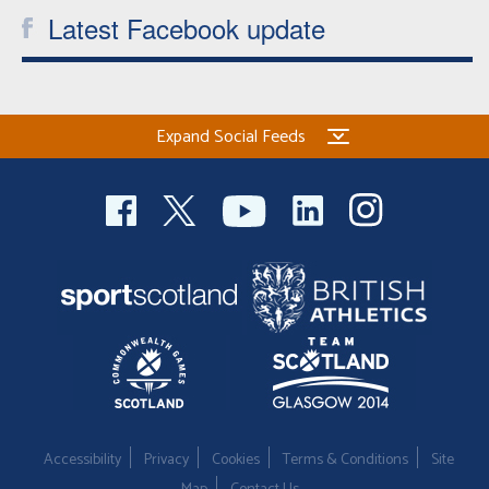
Latest Facebook update
Expand Social Feeds
Accessibility
Privacy
Cookies
Terms & Conditions
Site