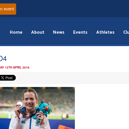
an event
Home
About
News
Events
Athletes
Cl
D4
AY 12TH APRIL 2018