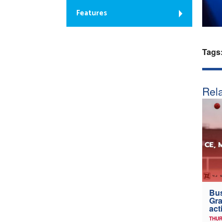
Features
Tags
Rela
Bus
Gra
act
THUR