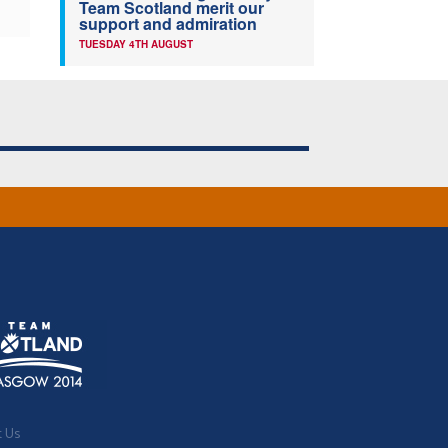
Team Scotland merit our
support and admiration
TUESDAY 4TH AUGUST
t Us