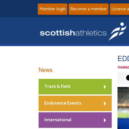
Member login
Become a member
License 
ED
News
THURSD
Track & Field
Endurance Events
International