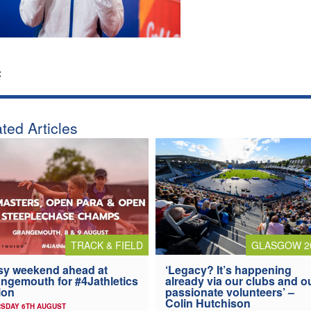
:
ted Articles
TRACK & FIELD
GLASGOW 2
y weekend ahead at
‘Legacy? It’s happening
ngemouth for #4Jathletics
already via our clubs and o
ion
passionate volunteers’ –
Colin Hutchison
SDAY 6TH AUGUST