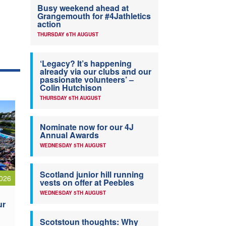
Busy weekend ahead at
Grangemouth for #4Jathletics
action
THURSDAY 6TH AUGUST
‘Legacy? It’s happening
already via our clubs and our
passionate volunteers’ –
Colin Hutchison
THURSDAY 6TH AUGUST
Nominate now for our 4J
Annual Awards
WEDNESDAY 5TH AUGUST
Scotland junior hill running
026
vests on offer at Peebles
WEDNESDAY 5TH AUGUST
ur
Scotstoun thoughts: Why