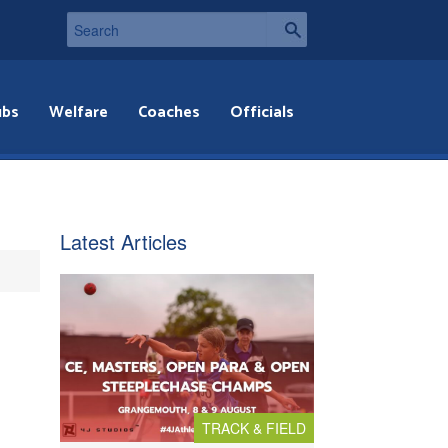
ubs
Welfare
Coaches
Officials
Latest Articles
TRACK & FIELD