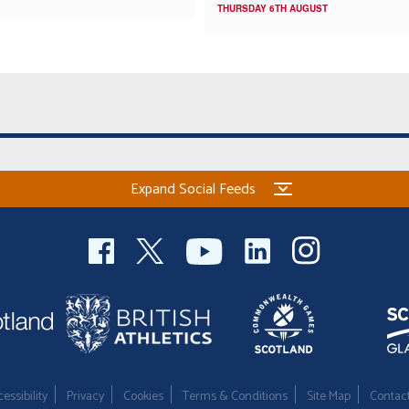
THURSDAY 6TH AUGUST
Expand Social Feeds
essibility
Privacy
Cookies
Terms & Conditions
Site Map
Contac