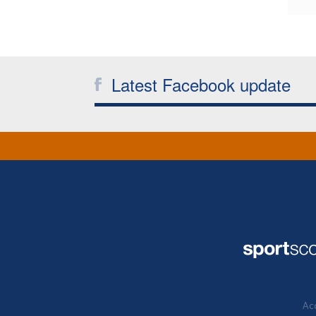
Latest Facebook update
Acc