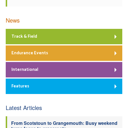
News
Track & Field
Endurance Events
International
Features
Latest Articles
From Scotstoun to Grangemouth: Busy weekend