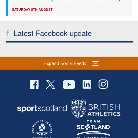
SATURDAY 8TH AUGUST
Latest Facebook update
Expand Social Feeds