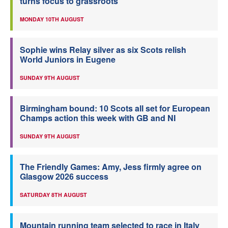
turns focus to grassroots
MONDAY 10TH AUGUST
Sophie wins Relay silver as six Scots relish
World Juniors in Eugene
SUNDAY 9TH AUGUST
Birmingham bound: 10 Scots all set for European
Champs action this week with GB and NI
SUNDAY 9TH AUGUST
The Friendly Games: Amy, Jess firmly agree on
Glasgow 2026 success
SATURDAY 8TH AUGUST
Mountain running team selected to race in Italy