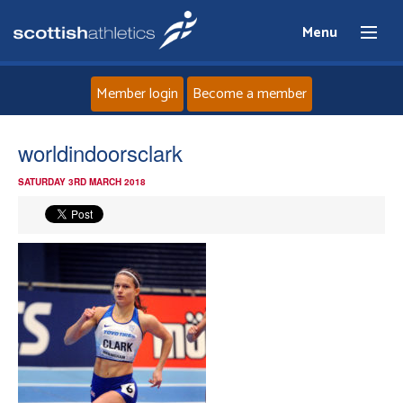
Menu
Member login
Become a member
Home
worldindoorsclark
SATURDAY 3RD MARCH 2018
About
News
Events
Athletes
Clubs