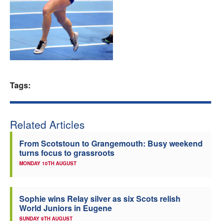
Welfare
Coaches
Officials
Tags:
Related Articles
From Scotstoun to Grangemouth: Busy weekend
turns focus to grassroots
MONDAY 10TH AUGUST
Sophie wins Relay silver as six Scots relish
World Juniors in Eugene
SUNDAY 9TH AUGUST