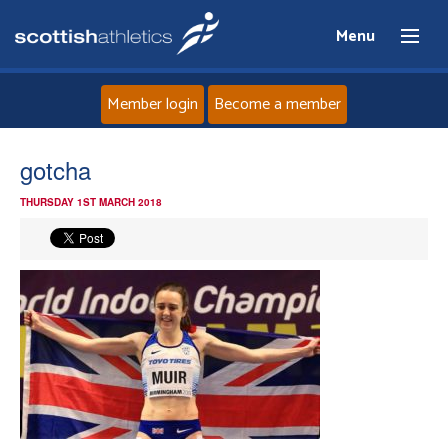
Menu
Member login
Become a member
Home
gotcha
THURSDAY 1ST MARCH 2018
About
News
Events
Athletes
Clubs