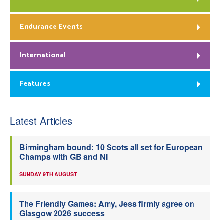
Endurance Events
International
Features
Latest Articles
Birmingham bound: 10 Scots all set for European
Champs with GB and NI
SUNDAY 9TH AUGUST
The Friendly Games: Amy, Jess firmly agree on
Glasgow 2026 success