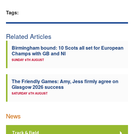
Welfare
Tags:
Coaches
Related Articles
Officials
Birmingham bound: 10 Scots all set for European
Champs with GB and NI
SUNDAY 9TH AUGUST
The Friendly Games: Amy, Jess firmly agree on
Glasgow 2026 success
SATURDAY 8TH AUGUST
News
Track & Field