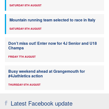
SATURDAY 8TH AUGUST
Mountain running team selected to race in Italy
SATURDAY 8TH AUGUST
Don’t miss out! Enter now for 4J Senior and U18
Champs
FRIDAY 7TH AUGUST
Busy weekend ahead at Grangemouth for
#4Jathletics action
THURSDAY 6TH AUGUST
Latest Facebook update