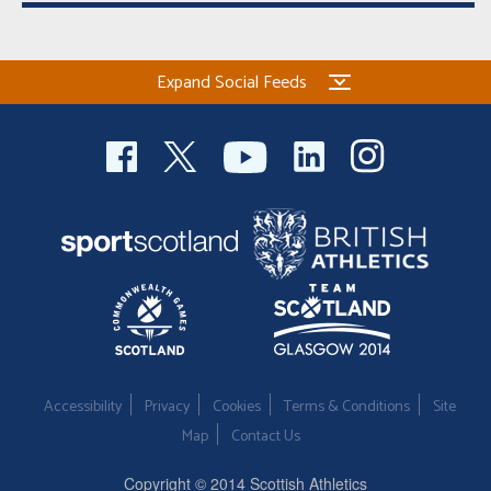
Expand Social Feeds
Accessibility
Privacy
Cookies
Terms & Conditions
Site
Map
Contact Us
Copyright © 2014 Scottish Athletics