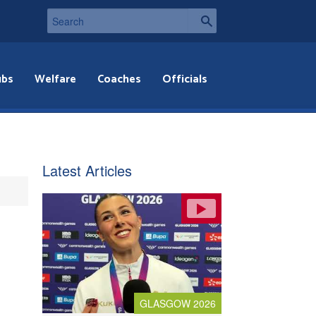
ubs
Welfare
Coaches
Officials
Latest Articles
GLASGOW 2026