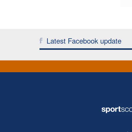
Latest Facebook update