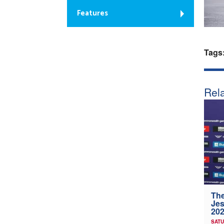
Features
Tags
Rela
The
Jes
202
SATU