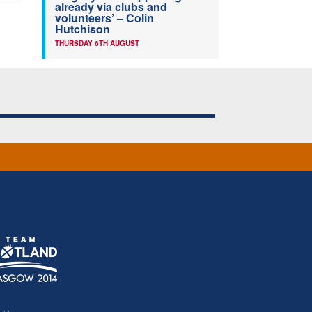
already via clubs and
volunteers’ – Colin
Hutchison
THURSDAY 6TH AUGUST