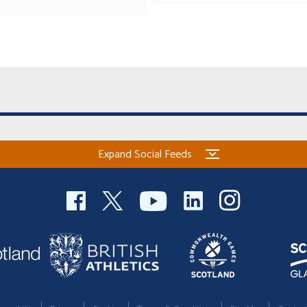
Expand Social Feeds