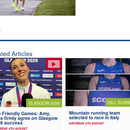
:
ted Articles
HILL RUNN
GLASGOW 2026
Mountain running team
 Friendly Games: Amy,
selected to race in Italy
s firmly agree on Glasgow
6 success
SATURDAY 8TH AUGUST
RDAY 8TH AUGUST