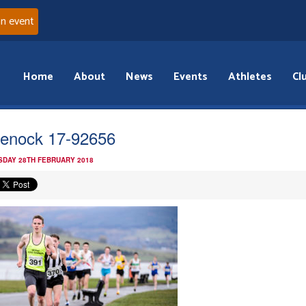
an event
Home
About
News
Events
Athletes
Cl
enock 17-92656
DAY 28TH FEBRUARY 2018