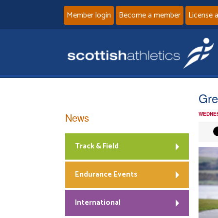
Member login
Become a member
License 
Gre
News
WEDNES
Track & Field
Endurance Events
International