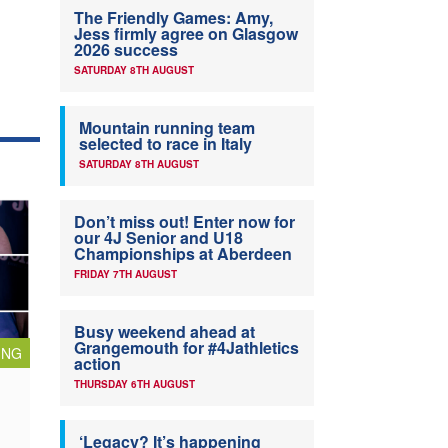
The Friendly Games: Amy,
Jess firmly agree on Glasgow
2026 success
SATURDAY 8TH AUGUST
Mountain running team
selected to race in Italy
SATURDAY 8TH AUGUST
Don’t miss out! Enter now for
our 4J Senior and U18
Championships at Aberdeen
FRIDAY 7TH AUGUST
Busy weekend ahead at
Grangemouth for #4Jathletics
ING
action
THURSDAY 6TH AUGUST
‘Legacy? It’s happening