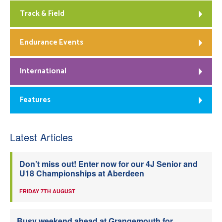
Track & Field
Endurance Events
International
Features
Latest Articles
Don’t miss out! Enter now for our 4J Senior and
U18 Championships at Aberdeen
FRIDAY 7TH AUGUST
Busy weekend ahead at Grangemouth for