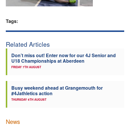
Welfare
Tags:
Coaches
Officials
Related Articles
Don’t miss out! Enter now for our 4J Senior and
U18 Championships at Aberdeen
FRIDAY 7TH AUGUST
Busy weekend ahead at Grangemouth for
#4Jathletics action
THURSDAY 6TH AUGUST
News