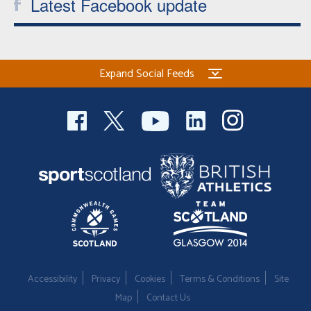
Latest Facebook update
Expand Social Feeds
Accessibility
Privacy
Cookies
Terms & Conditions
Site
Map
Contact Us