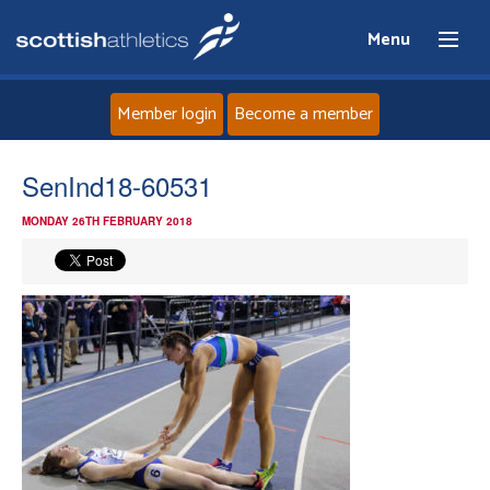
Menu
Member login
Become a member
Home
SenInd18-60531
MONDAY 26TH FEBRUARY 2018
About
News
Events
Athletes
Clubs