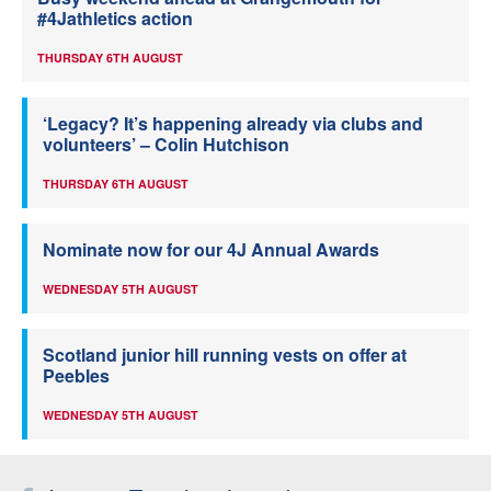
#4Jathletics action
THURSDAY 6TH AUGUST
‘Legacy? It’s happening already via clubs and
volunteers’ – Colin Hutchison
THURSDAY 6TH AUGUST
Nominate now for our 4J Annual Awards
WEDNESDAY 5TH AUGUST
Scotland junior hill running vests on offer at
Peebles
WEDNESDAY 5TH AUGUST