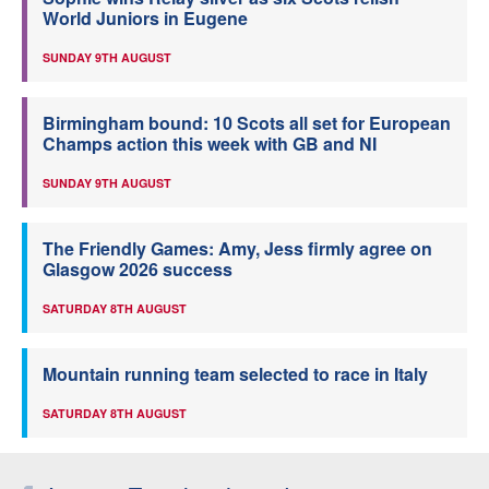
World Juniors in Eugene
SUNDAY 9TH AUGUST
Birmingham bound: 10 Scots all set for European
Champs action this week with GB and NI
SUNDAY 9TH AUGUST
The Friendly Games: Amy, Jess firmly agree on
Glasgow 2026 success
SATURDAY 8TH AUGUST
Mountain running team selected to race in Italy
SATURDAY 8TH AUGUST