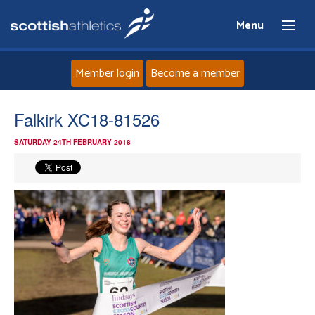
Menu
Member login
Become a member
Home
Falkirk XC18-81526
SATURDAY 24TH FEBRUARY 2018
About
News
Events
Athletes
Clubs