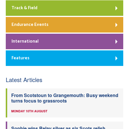
Track & Field
Endurance Events
International
Features
Latest Articles
From Scotstoun to Grangemouth: Busy weekend
turns focus to grassroots
MONDAY 10TH AUGUST
Sophie wins Relay silver as six Scots relish