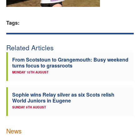
Welfare
Tags:
Coaches
Officials
Related Articles
From Scotstoun to Grangemouth: Busy weekend
turns focus to grassroots
MONDAY 10TH AUGUST
Sophie wins Relay silver as six Scots relish
World Juniors in Eugene
SUNDAY 9TH AUGUST
News