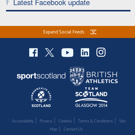
Latest Facebook update
Expand Social Feeds
Accessibility
Privacy
Cookies
Terms & Conditions
Site
Map
Contact Us