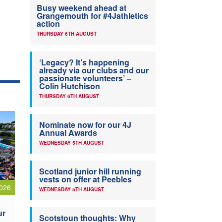
Busy weekend ahead at
Grangemouth for #4Jathletics
action
THURSDAY 6TH AUGUST
‘Legacy? It’s happening
already via our clubs and our
passionate volunteers’ –
Colin Hutchison
THURSDAY 6TH AUGUST
Nominate now for our 4J
Annual Awards
WEDNESDAY 5TH AUGUST
Scotland junior hill running
vests on offer at Peebles
026
WEDNESDAY 5TH AUGUST
ur
Scotstoun thoughts: Why