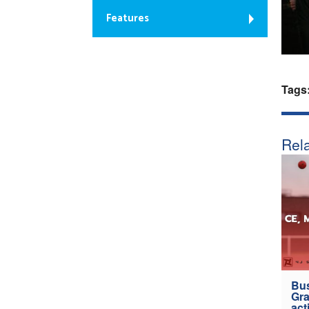
Features
Tags
Rela
Bus
Gra
act