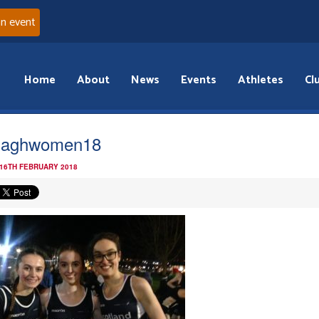
an event
Home
About
News
Events
Athletes
Cl
maghwomen18
 16TH FEBRUARY 2018