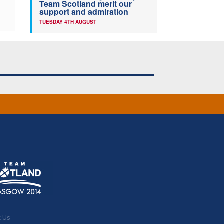
Team Scotland merit our
support and admiration
TUESDAY 4TH AUGUST
t Us