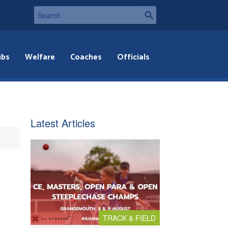
ubs
Welfare
Coaches
Officials
Latest Articles
TRACK & FIELD