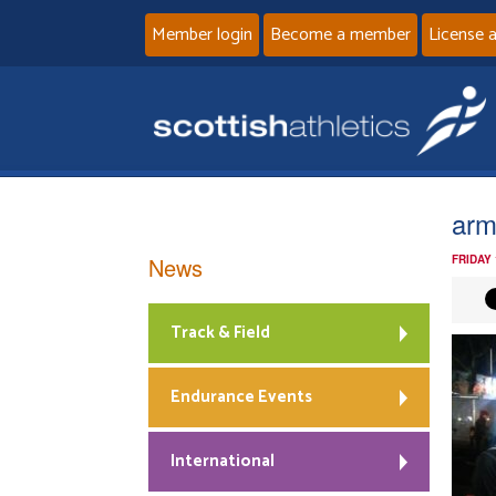
Member login
Become a member
License 
ar
News
FRIDAY
Track & Field
Endurance Events
International