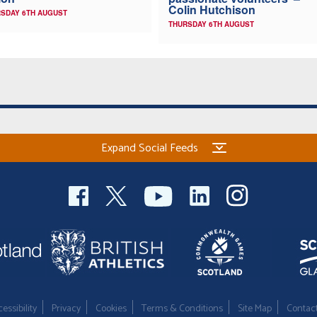
Colin Hutchison
SDAY 6TH AUGUST
THURSDAY 6TH AUGUST
Expand Social Feeds
essibility
Privacy
Cookies
Terms & Conditions
Site Map
Contac