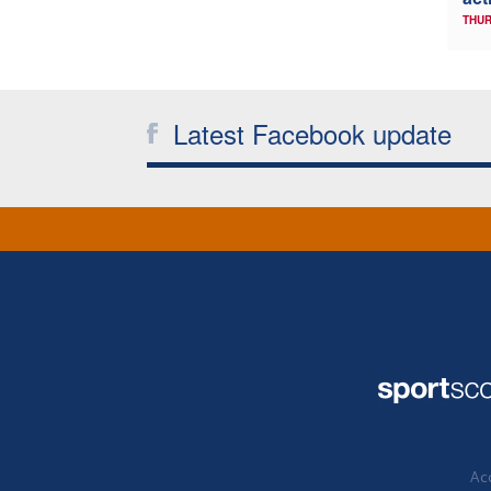
THUR
Latest Facebook update
Acc