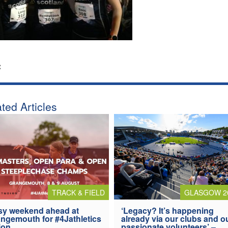
:
ted Articles
TRACK & FIELD
GLASGOW 2
y weekend ahead at
‘Legacy? It’s happening
ngemouth for #4Jathletics
already via our clubs and o
ion
passionate volunteers’ –