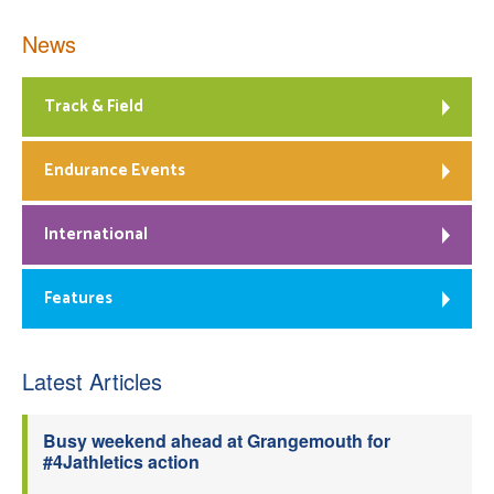
News
Track & Field
Endurance Events
International
Features
Latest Articles
Busy weekend ahead at Grangemouth for
#4Jathletics action