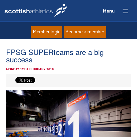
Menu
Member login
Become a member
Home
FPSG SUPERteams are a big
success
About
MONDAY 12TH FEBRUARY 2018
News
Events
Athletes
Clubs