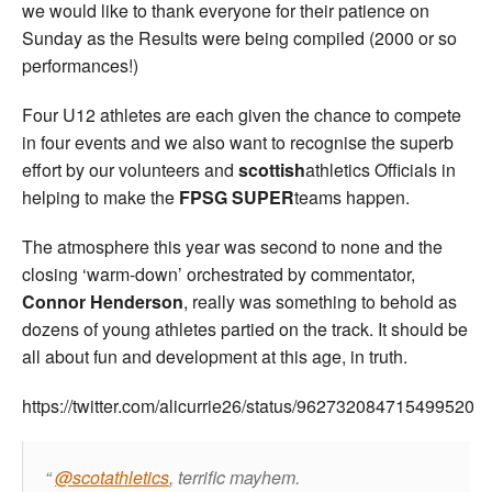
we would like to thank everyone for their patience on
Sunday as the Results were being compiled (2000 or so
performances!)
Four U12 athletes are each given the chance to compete
in four events and we also want to recognise the superb
effort by our volunteers and
scottish
athletics Officials in
helping to make the
FPSG SUPER
teams happen.
The atmosphere this year was second to none and the
closing ‘warm-down’ orchestrated by commentator,
Connor Henderson
, really was something to behold as
dozens of young athletes partied on the track. It should be
all about fun and development at this age, in truth.
https://twitter.com/alicurrie26/status/962732084715499520
@scotathletics
, terrific mayhem.