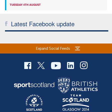
TUESDAY 4TH AUGUST
Latest Facebook update
Expand Social Feeds