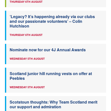
THURSDAY 6TH AUGUST
‘Legacy? It’s happening already via our clubs
and our passionate volunteers’ – Colin
Hutchison
THURSDAY 6TH AUGUST
Nominate now for our 4J Annual Awards
WEDNESDAY 5TH AUGUST
Scotland junior hill running vests on offer at
Peebles
WEDNESDAY 5TH AUGUST
Scotstoun thoughts: Why Team Scotland merit
our support and admiration