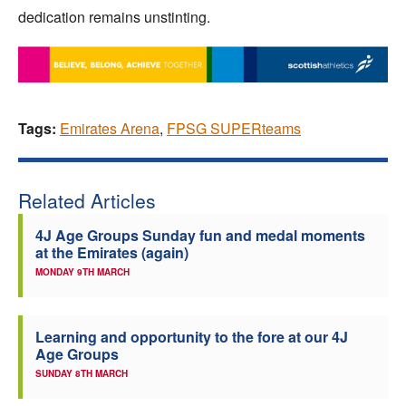
dedication remains unstinting.
Tags:
Emirates Arena
,
FPSG SUPERteams
Related Articles
4J Age Groups Sunday fun and medal moments
at the Emirates (again)
MONDAY 9TH MARCH
Learning and opportunity to the fore at our 4J
Age Groups
SUNDAY 8TH MARCH