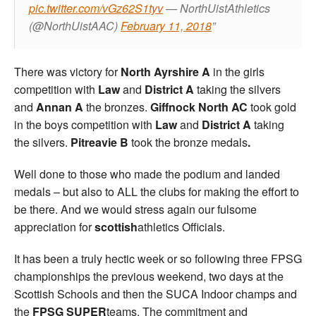
pic.twitter.com/vGz62S1tyv
— NorthUistAthletics
(@NorthUistAAC)
February 11, 2018
There was victory for
North Ayrshire A
in the girls
competition with
Law
and
District A
taking the silvers
and
Annan A
the bronzes.
Giffnock North AC
took gold
in the boys competition with
Law
and
District A
taking
the silvers.
Pitreavie B
took the bronze medals
.
Well done to those who made the podium and landed
medals – but also to ALL the clubs for making the effort to
be there. And we would stress again our fulsome
appreciation for
scottish
athletics Officials.
It has been a truly hectic week or so following three FPSG
championships the previous weekend, two days at the
Scottish Schools and then the SUCA Indoor champs and
the
FPSG SUPER
teams. The commitment and