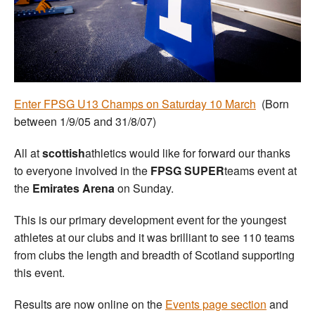
Welfare
Coaches
Officials
Enter FPSG U13 Champs on Saturday 10 March
(Born
between 1/9/05 and 31/8/07)
All at
scottish
athletics would like for forward our thanks
to everyone involved in the
FPSG SUPER
teams event at
the
Emirates Arena
on Sunday.
This is our primary development event for the youngest
athletes at our clubs and it was brilliant to see 110 teams
from clubs the length and breadth of Scotland supporting
this event.
Results are now online on the
Events page section
and