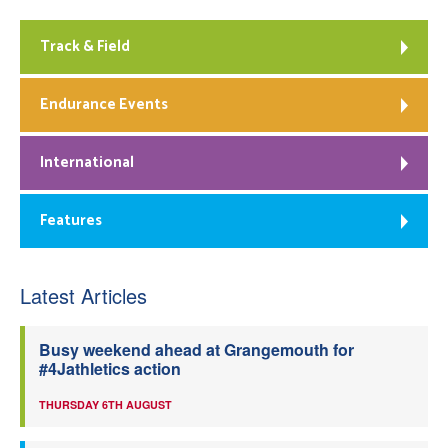
Track & Field
Endurance Events
International
Features
Latest Articles
Busy weekend ahead at Grangemouth for
#4Jathletics action
THURSDAY 6TH AUGUST