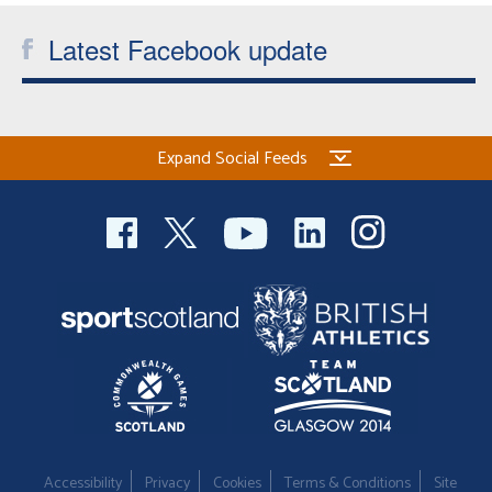
Latest Facebook update
Expand Social Feeds
Accessibility
Privacy
Cookies
Terms & Conditions
Site