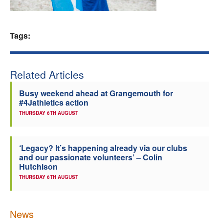
Welfare
Tags:
Coaches
Officials
Related Articles
Busy weekend ahead at Grangemouth for
#4Jathletics action
THURSDAY 6TH AUGUST
‘Legacy? It’s happening already via our clubs
and our passionate volunteers’ – Colin
Hutchison
THURSDAY 6TH AUGUST
News