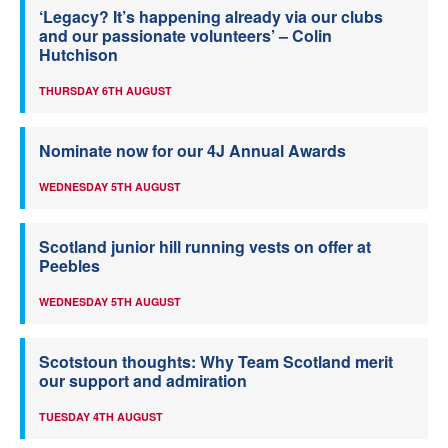
‘Legacy? It’s happening already via our clubs
and our passionate volunteers’ – Colin
Hutchison
THURSDAY 6TH AUGUST
Nominate now for our 4J Annual Awards
WEDNESDAY 5TH AUGUST
Scotland junior hill running vests on offer at
Peebles
WEDNESDAY 5TH AUGUST
Scotstoun thoughts: Why Team Scotland merit
our support and admiration
TUESDAY 4TH AUGUST