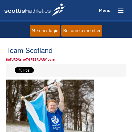
Menu
Member login
Become a member
Home
Team Scotland
SATURDAY 10TH FEBRUARY 2018
About
News
Events
Athletes
Clubs