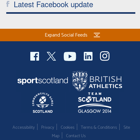
Latest Facebook update
Expand Social Feeds
Accessibility
Privacy
Cookies
Terms & Conditions
Site
Map
Contact Us