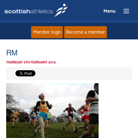
Menu
Member login
Become a member
Home
RM
THURSDAY 8TH FEBRUARY 2018
About
News
Events
Athletes
Clubs