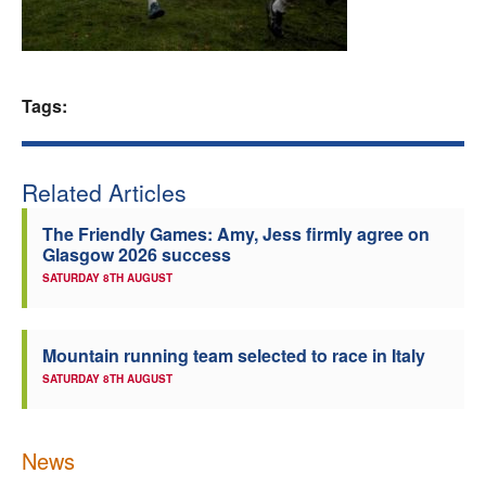
Welfare
Coaches
Tags:
Officials
Related Articles
The Friendly Games: Amy, Jess firmly agree on
Glasgow 2026 success
SATURDAY 8TH AUGUST
Mountain running team selected to race in Italy
SATURDAY 8TH AUGUST
News