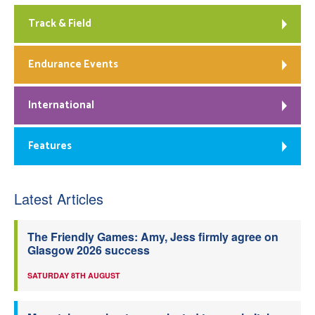
Track & Field
Endurance Events
International
Features
Latest Articles
The Friendly Games: Amy, Jess firmly agree on
Glasgow 2026 success
SATURDAY 8TH AUGUST