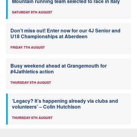
Mountain running team selected to race in Italy
SATURDAY 8TH AUGUST
Don’t miss out! Enter now for our 4J Senior and
U18 Championships at Aberdeen
FRIDAY 7TH AUGUST
Busy weekend ahead at Grangemouth for
#4Jathletics action
THURSDAY 6TH AUGUST
‘Legacy? It’s happening already via clubs and
volunteers’ – Colin Hutchison
THURSDAY 6TH AUGUST