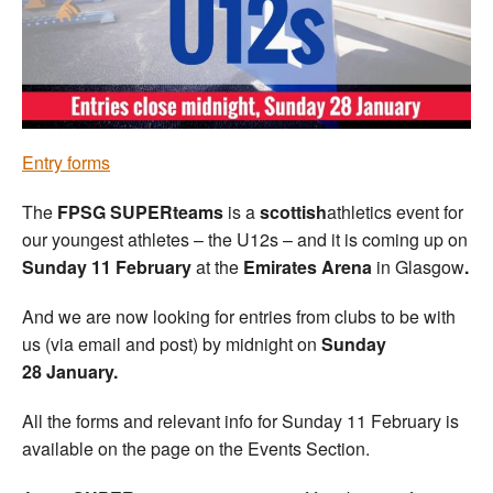
Welfare
Coaches
Officials
Entry forms
The
FPSG SUPERteams
is a
scottish
athletics event for
our youngest athletes – the U12s – and it is coming up on
Sunday 11 February
at the
Emirates Arena
in Glasgow
.
And we are now looking for entries from clubs to be with
us (via email and post) by midnight on
Sunday
28 January.
All the forms and relevant info for Sunday 11 February is
available on the page on the Events Section.