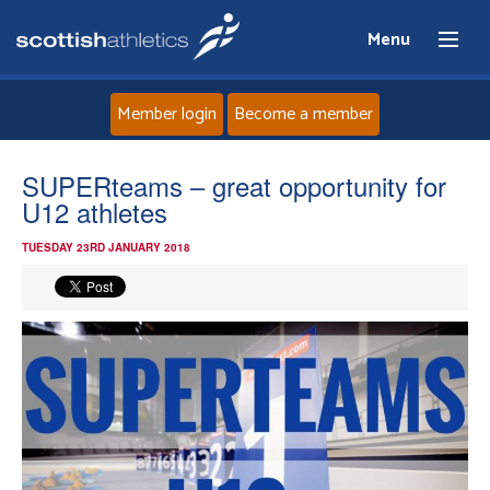
Menu
Member login
Become a member
Home
SUPERteams – great opportunity for
U12 athletes
About
TUESDAY 23RD JANUARY 2018
News
Events
Athletes
Clubs