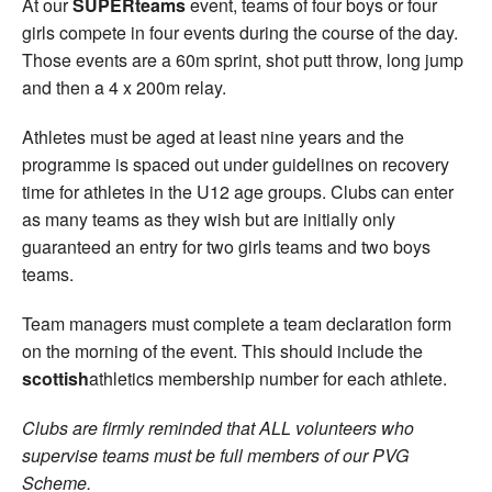
At our
SUPERteams
event, teams of four boys or four
girls compete in four events during the course of the day.
Those events are a 60m sprint, shot putt throw, long jump
and then a 4 x 200m relay.
Athletes must be aged at least nine years and the
programme is spaced out under guidelines on recovery
time for athletes in the U12 age groups. Clubs can enter
as many teams as they wish but are initially only
guaranteed an entry for two girls teams and two boys
teams.
Team managers must complete a team declaration form
on the morning of the event. This should include the
scottish
athletics membership number for each athlete.
Clubs are firmly reminded that ALL volunteers who
supervise teams must be full members of our PVG
Scheme.