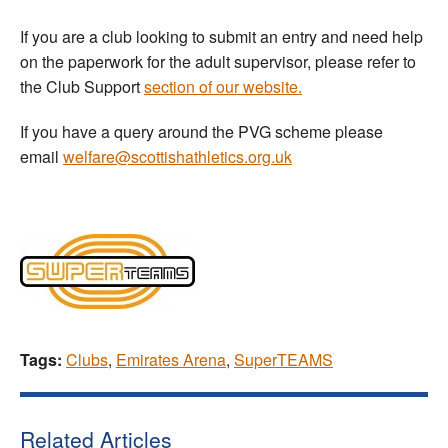
If you are a club looking to submit an entry and need help
on the paperwork for the adult supervisor, please refer to
the Club Support
section of our website.
If you have a query around the PVG scheme please
email
welfare@scottishathletics.org.uk
Tags:
Clubs
,
Emirates Arena
,
SuperTEAMS
Related Articles