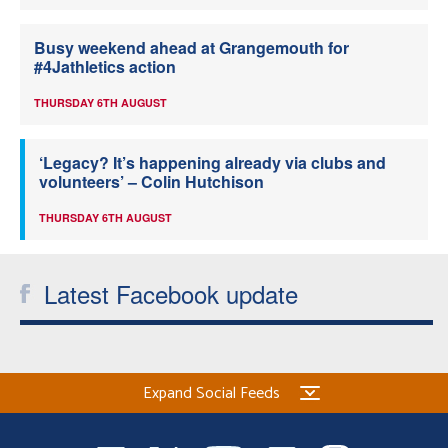
Busy weekend ahead at Grangemouth for
#4Jathletics action
THURSDAY 6TH AUGUST
‘Legacy? It’s happening already via clubs and
volunteers’ – Colin Hutchison
THURSDAY 6TH AUGUST
Latest Facebook update
Expand Social Feeds