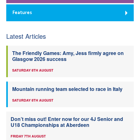
Features
Latest Articles
The Friendly Games: Amy, Jess firmly agree on
Glasgow 2026 success
SATURDAY 8TH AUGUST
Mountain running team selected to race in Italy
SATURDAY 8TH AUGUST
Don’t miss out! Enter now for our 4J Senior and
U18 Championships at Aberdeen
FRIDAY 7TH AUGUST