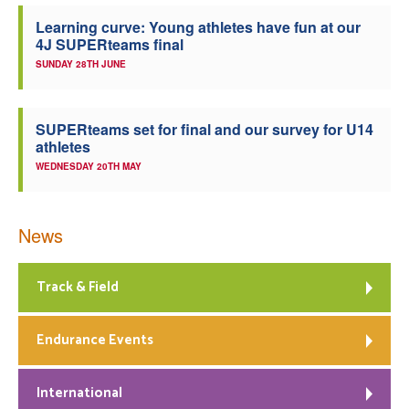
Learning curve: Young athletes have fun at our
4J SUPERteams final
SUNDAY 28TH JUNE
SUPERteams set for final and our survey for U14
athletes
WEDNESDAY 20TH MAY
News
Track & Field
Endurance Events
International